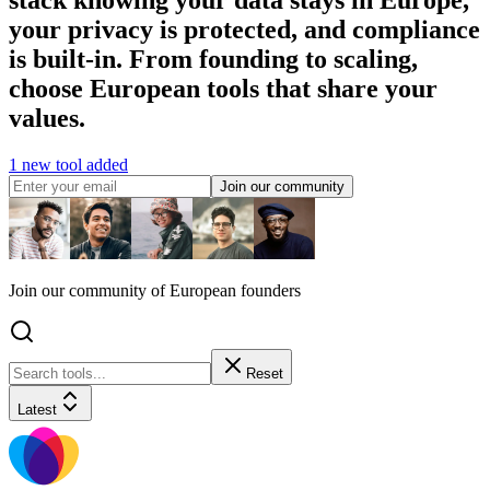
your privacy is protected, and compliance
is built-in. From founding to scaling,
choose European tools that share your
values.
1 new tool added
Join our community
Join our community of European founders
Reset
Latest