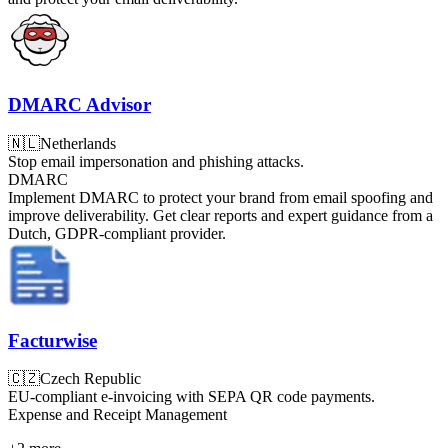
DMARC Advisor
🇳🇱
Netherlands
Stop email impersonation and phishing attacks.
DMARC
Implement DMARC to protect your brand from email spoofing and
improve deliverability. Get clear reports and expert guidance from a
Dutch, GDPR-compliant provider.
Facturwise
🇨🇿
Czech Republic
EU-compliant e-invoicing with SEPA QR code payments.
Expense and Receipt Management