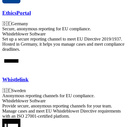
EthicsPortal
🇩🇪
Germany
Secure, anonymous reporting for EU compliance.
Whistleblower Software
Set up a secure reporting channel to meet EU Directive 2019/1937.
Hosted in Germany, it helps you manage cases and meet compliance
deadlines.
Whistlelink
🇸🇪
Sweden
Anonymous reporting channels for EU compliance.
Whistleblower Software
Provide secure, anonymous reporting channels for your team.
Manage cases and meet EU Whistleblower Directive requirements
with an ISO 27001-certified platform.