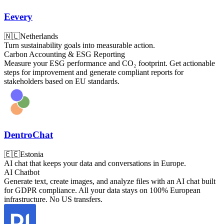
Eevery
🇳🇱
Netherlands
Turn sustainability goals into measurable action.
Carbon Accounting & ESG Reporting
Measure your ESG performance and CO₂ footprint. Get actionable
steps for improvement and generate compliant reports for
stakeholders based on EU standards.
DentroChat
🇪🇪
Estonia
AI chat that keeps your data and conversations in Europe.
AI Chatbot
Generate text, create images, and analyze files with an AI chat built
for GDPR compliance. All your data stays on 100% European
infrastructure. No US transfers.