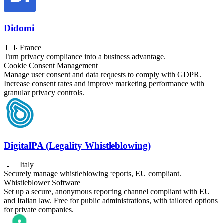
Didomi
🇫🇷
France
Turn privacy compliance into a business advantage.
Cookie Consent Management
Manage user consent and data requests to comply with GDPR.
Increase consent rates and improve marketing performance with
granular privacy controls.
DigitalPA (Legality Whistleblowing)
🇮🇹
Italy
Securely manage whistleblowing reports, EU compliant.
Whistleblower Software
Set up a secure, anonymous reporting channel compliant with EU
and Italian law. Free for public administrations, with tailored options
for private companies.