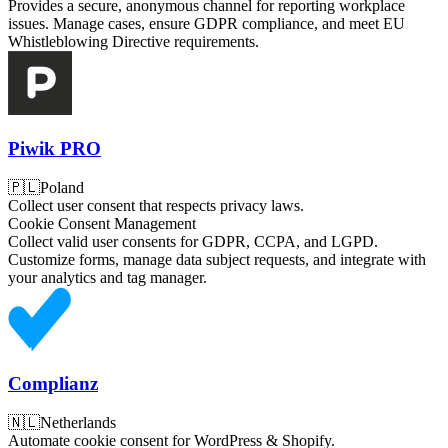
Provides a secure, anonymous channel for reporting workplace
issues. Manage cases, ensure GDPR compliance, and meet EU
Whistleblowing Directive requirements.
Piwik PRO
🇵🇱
Poland
Collect user consent that respects privacy laws.
Cookie Consent Management
Collect valid user consents for GDPR, CCPA, and LGPD.
Customize forms, manage data subject requests, and integrate with
your analytics and tag manager.
Complianz
🇳🇱
Netherlands
Automate cookie consent for WordPress & Shopify.