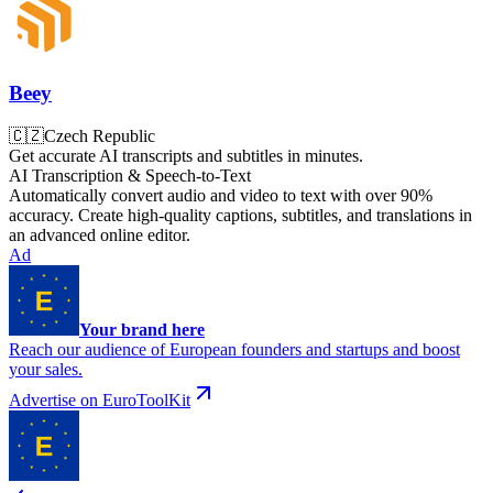
Beey
🇨🇿
Czech Republic
Get accurate AI transcripts and subtitles in minutes.
AI Transcription & Speech-to-Text
Automatically convert audio and video to text with over 90%
accuracy. Create high-quality captions, subtitles, and translations in
an advanced online editor.
Ad
Your brand here
Reach our audience of European founders and startups and boost
your sales.
Advertise on EuroToolKit