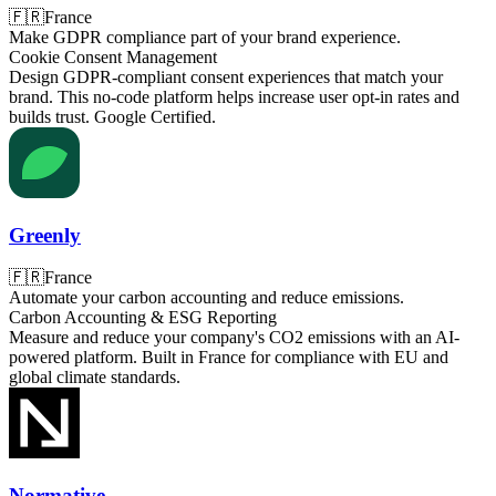
🇫🇷
France
Make GDPR compliance part of your brand experience.
Cookie Consent Management
Design GDPR-compliant consent experiences that match your
brand. This no-code platform helps increase user opt-in rates and
builds trust. Google Certified.
Greenly
🇫🇷
France
Automate your carbon accounting and reduce emissions.
Carbon Accounting & ESG Reporting
Measure and reduce your company's CO2 emissions with an AI-
powered platform. Built in France for compliance with EU and
global climate standards.
Normative