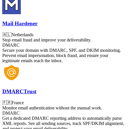
Mail Hardener
🇳🇱
Netherlands
Stop email fraud and improve your deliverability.
DMARC
Secure your domain with DMARC, SPF, and DKIM monitoring.
Prevent email impersonation, block fraud, and ensure your
legitimate emails reach the inbox.
DMARCTrust
🇫🇷
France
Monitor email authentication without the manual work.
DMARC
Get a dedicated DMARC reporting address to automatically parse
XML reports. See all sending sources, track SPF/DKIM alignment,
and protect your email deliverability.