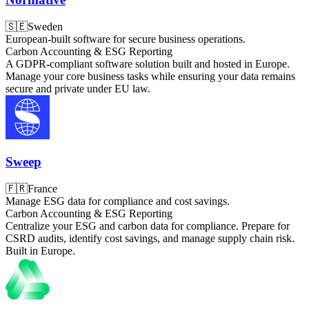
🇸🇪
Sweden
European-built software for secure business operations.
Carbon Accounting & ESG Reporting
A GDPR-compliant software solution built and hosted in Europe.
Manage your core business tasks while ensuring your data remains
secure and private under EU law.
Sweep
🇫🇷
France
Manage ESG data for compliance and cost savings.
Carbon Accounting & ESG Reporting
Centralize your ESG and carbon data for compliance. Prepare for
CSRD audits, identify cost savings, and manage supply chain risk.
Built in Europe.