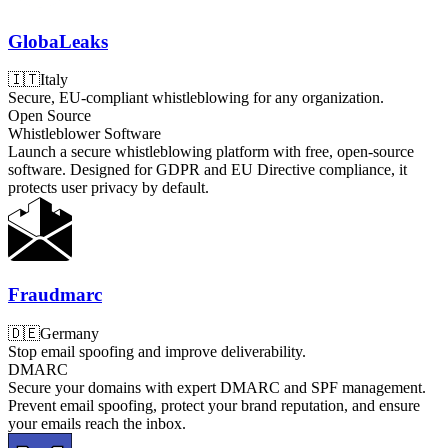
GlobaLeaks
🇮🇹
Italy
Secure, EU-compliant whistleblowing for any organization.
Open Source
Whistleblower Software
Launch a secure whistleblowing platform with free, open-source
software. Designed for GDPR and EU Directive compliance, it
protects user privacy by default.
Fraudmarc
🇩🇪
Germany
Stop email spoofing and improve deliverability.
DMARC
Secure your domains with expert DMARC and SPF management.
Prevent email spoofing, protect your brand reputation, and ensure
your emails reach the inbox.