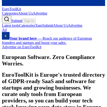
EuroToolKit
Categories
About Us
Advertise
Submit
Sign In
Latest tools
Categories
Tags
Submit
About Us
Advertise
Ad
Your brand here
—
Reach our audience of European
founders and startups and boost your sales.
Advertise on EuroToolKit
European Software. Zero Compliance
Worries.
EuroToolKit is Europe's trusted directory
of GDPR-ready SaaS and software for
startups and growing businesses. We
curate only tools from European
providers, so you can build your tech
stack knowing your data stays in Europe,