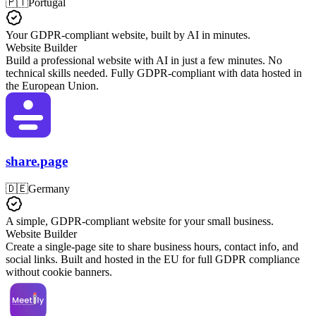
🇵🇹
Portugal
Your GDPR-compliant website, built by AI in minutes.
Website Builder
Build a professional website with AI in just a few minutes. No
technical skills needed. Fully GDPR-compliant with data hosted in
the European Union.
share.page
🇩🇪
Germany
A simple, GDPR-compliant website for your small business.
Website Builder
Create a single-page site to share business hours, contact info, and
social links. Built and hosted in the EU for full GDPR compliance
without cookie banners.