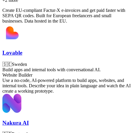
+
2
more
Create EU-compliant Factur-X e-invoices and get paid faster with
SEPA QR codes. Built for European freelancers and small
businesses. Data hosted in the EU.
Lovable
🇸🇪
Sweden
Build apps and internal tools with conversational AI.
Website Builder
Use a no-code, AI-powered platform to build apps, websites, and
internal tools. Describe your idea in plain language and watch the AI
create a working prototype.
Nakura AI