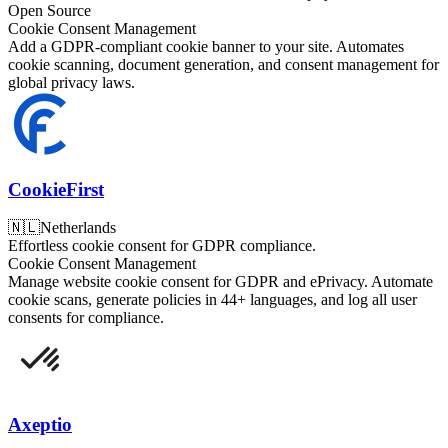
Open Source
Cookie Consent Management
Add a GDPR-compliant cookie banner to your site. Automates
cookie scanning, document generation, and consent management for
global privacy laws.
CookieFirst
🇳🇱
Netherlands
Effortless cookie consent for GDPR compliance.
Cookie Consent Management
Manage website cookie consent for GDPR and ePrivacy. Automate
cookie scans, generate policies in 44+ languages, and log all user
consents for compliance.
Axeptio