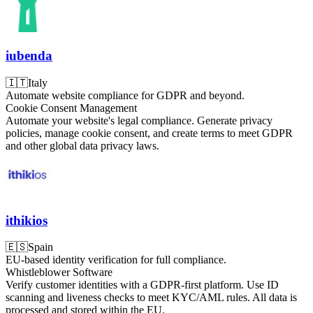
iubenda
🇮🇹
Italy
Automate website compliance for GDPR and beyond.
Cookie Consent Management
Automate your website's legal compliance. Generate privacy
policies, manage cookie consent, and create terms to meet GDPR
and other global data privacy laws.
ithikios
🇪🇸
Spain
EU-based identity verification for full compliance.
Whistleblower Software
Verify customer identities with a GDPR-first platform. Use ID
scanning and liveness checks to meet KYC/AML rules. All data is
processed and stored within the EU.