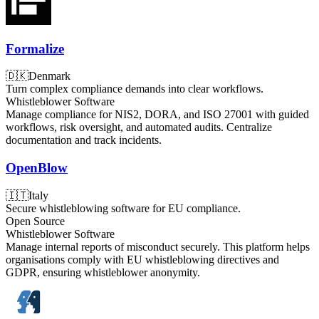
Formalize
🇩🇰
Denmark
Turn complex compliance demands into clear workflows.
Whistleblower Software
Manage compliance for NIS2, DORA, and ISO 27001 with guided
workflows, risk oversight, and automated audits. Centralize
documentation and track incidents.
OpenBlow
🇮🇹
Italy
Secure whistleblowing software for EU compliance.
Open Source
Whistleblower Software
Manage internal reports of misconduct securely. This platform helps
organisations comply with EU whistleblowing directives and
GDPR, ensuring whistleblower anonymity.