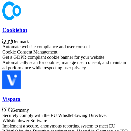
Cookiebot
🇩🇰
Denmark
Automate website compliance and user consent.
Cookie Consent Management
Get a GDPR-compliant cookie banner for your website.
Automatically scan for cookies, manage user consent, and maintain
ad performance while respecting user privacy.
Vispato
🇩🇪
Germany
Securely comply with the EU Whistleblowing Directive.
Whistleblower Software
Implement a secure, anonymous reporting system to meet EU