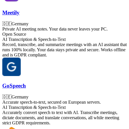
Meetily
🇩🇪
Germany
Private AI meeting notes. Your data never leaves your PC.
Open Source
AI Transcription & Speech-to-Text
Record, transcribe, and summarize meetings with an AI assistant that
runs 100% locally. Your data stays private and secure. Works offline
and is GDPR compliant.
GoSpeech
🇩🇪
Germany
Accurate speech-to-text, secured on European servers.
AI Transcription & Speech-to-Text
Accurately convert speech to text with AI. Transcribe meetings,
dictate documents, and translate conversations, all while meeting
strict GDPR requirements.