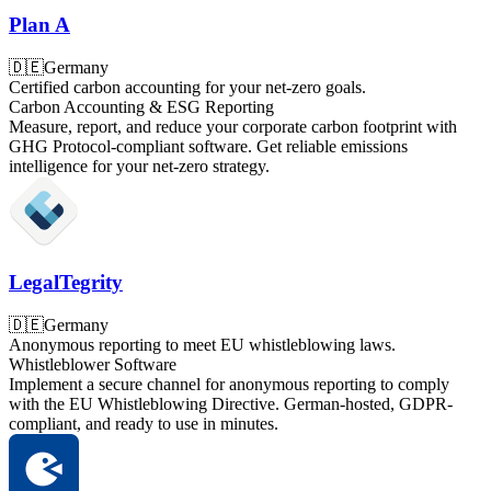
Plan A
🇩🇪
Germany
Certified carbon accounting for your net-zero goals.
Carbon Accounting & ESG Reporting
Measure, report, and reduce your corporate carbon footprint with
GHG Protocol-compliant software. Get reliable emissions
intelligence for your net-zero strategy.
LegalTegrity
🇩🇪
Germany
Anonymous reporting to meet EU whistleblowing laws.
Whistleblower Software
Implement a secure channel for anonymous reporting to comply
with the EU Whistleblowing Directive. German-hosted, GDPR-
compliant, and ready to use in minutes.