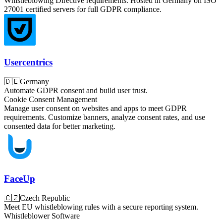
Whistleblowing Directive requirements. Hosted in Germany on ISO
27001 certified servers for full GDPR compliance.
Usercentrics
🇩🇪
Germany
Automate GDPR consent and build user trust.
Cookie Consent Management
Manage user consent on websites and apps to meet GDPR
requirements. Customize banners, analyze consent rates, and use
consented data for better marketing.
FaceUp
🇨🇿
Czech Republic
Meet EU whistleblowing rules with a secure reporting system.
Whistleblower Software