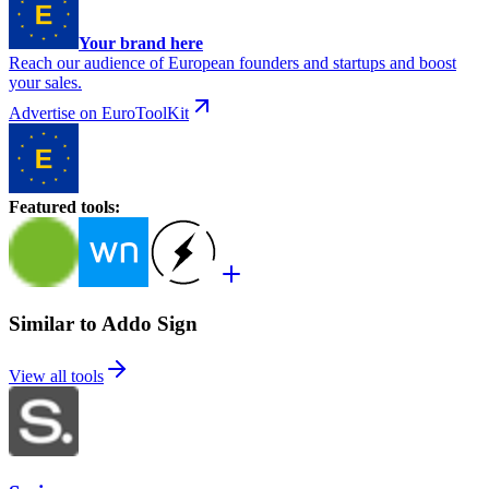
Your brand here
Reach our audience of European founders and startups and boost
your sales.
Advertise on EuroToolKit
Featured tools
:
Similar to Addo Sign
View all tools