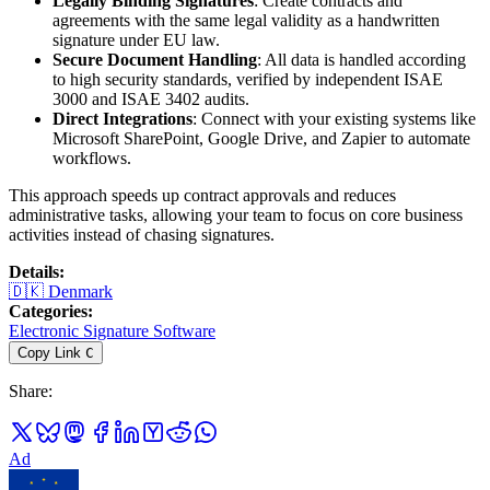
Legally Binding Signatures
: Create contracts and
agreements with the same legal validity as a handwritten
signature under EU law.
Secure Document Handling
: All data is handled according
to high security standards, verified by independent ISAE
3000 and ISAE 3402 audits.
Direct Integrations
: Connect with your existing systems like
Microsoft SharePoint, Google Drive, and Zapier to automate
workflows.
This approach speeds up contract approvals and reduces
administrative tasks, allowing your team to focus on core business
activities instead of chasing signatures.
Details
:
🇩🇰
Denmark
Categories
:
Electronic Signature Software
Copy Link
C
Share
:
Ad