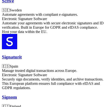
Scrive
🇸🇪
Sweden
Automate agreements with compliant e-signatures.
Electronic Signature Software
Automate your agreements with secure electronic signatures and ID
verification. Built in Europe for GDPR and eIDAS compliance.
Host your data within the EU.
Signaturit
🇪🇸
Spain
Manage trusted digital transactions across Europe.
Electronic Signature Software
Securely sign documents, verify identities, and archive transactions.
This European platform ensures full compliance with eIDAS and
GDPR regulations.
Signom
🇫🇮
Finland