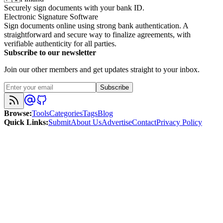
Securely sign documents with your bank ID.
Electronic Signature Software
Sign documents online using strong bank authentication. A
straightforward and secure way to finalize agreements, with
verifiable authenticity for all parties.
Subscribe to our newsletter
Join our other members and get updates straight to your inbox.
Subscribe
Browse
:
Tools
Categories
Tags
Blog
Quick Links
:
Submit
About Us
Advertise
Contact
Privacy Policy