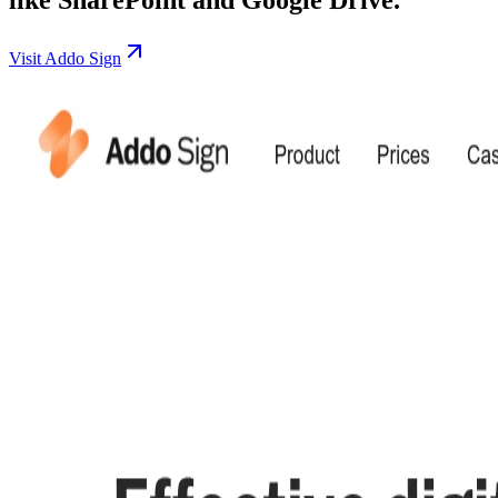
Visit Addo Sign