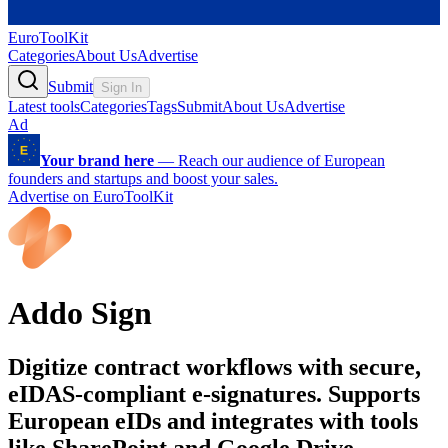
EuroToolKit
Categories
About Us
Advertise
Submit
Sign In
Latest tools
Categories
Tags
Submit
About Us
Advertise
Ad
Your brand here
—
Reach our audience of European
founders and startups and boost your sales.
Advertise on EuroToolKit
Addo Sign
Digitize contract workflows with secure,
eIDAS-compliant e-signatures. Supports
European eIDs and integrates with tools
like SharePoint and Google Drive.