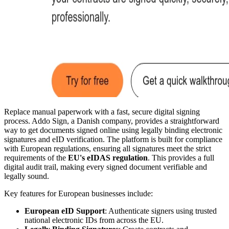
Replace manual paperwork with a fast, secure digital signing
process. Addo Sign, a Danish company, provides a straightforward
way to get documents signed online using legally binding electronic
signatures and eID verification. The platform is built for compliance
with European regulations, ensuring all signatures meet the strict
requirements of the
EU's eIDAS regulation
. This provides a full
digital audit trail, making every signed document verifiable and
legally sound.
Key features for European businesses include:
European eID Support
: Authenticate signers using trusted
national electronic IDs from across the EU.