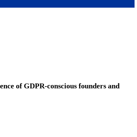
ience of GDPR-conscious founders and