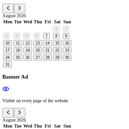
August 2026
Mon
Tue
Wed
Thu
Fri
Sat
Sun
1
2
3
4
5
6
7
8
9
10
11
12
13
14
15
16
17
18
19
20
21
22
23
24
25
26
27
28
29
30
31
Banner Ad
Visible on every page of the website
August 2026
Mon
Tue
Wed
Thu
Fri
Sat
Sun