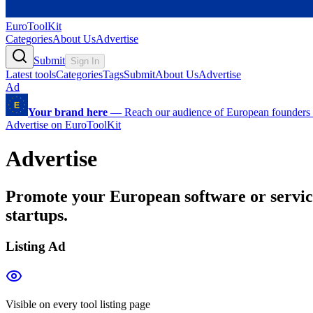
EuroToolKit
Categories
About Us
Advertise
Submit
Sign In
Latest tools
Categories
Tags
Submit
About Us
Advertise
Ad
Your brand here
—
Reach our audience of European founders a
Advertise on EuroToolKit
Advertise
Promote your European software or servic
startups.
Listing Ad
Visible on every tool listing page