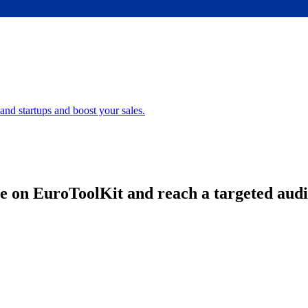
nd startups and boost your sales.
e on EuroToolKit and reach a targeted aud