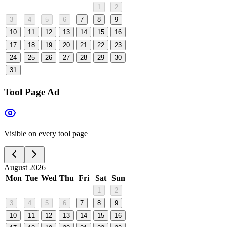
1
2
3
4
5
6
7
8
9
10
11
12
13
14
15
16
17
18
19
20
21
22
23
24
25
26
27
28
29
30
31
Tool Page Ad
Visible on every tool page
August 2026
Mon
Tue
Wed
Thu
Fri
Sat
Sun
1
2
3
4
5
6
7
8
9
10
11
12
13
14
15
16