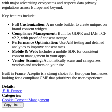
with major advertising ecosystems and respects data privacy
regulations across Europe and beyond.
Key features include:
Full Customization:
A no-code builder to create unique, on-
brand consent widgets.
Compliance Management:
Built for GDPR and IAB TCF
v2.2, with proof of consent storage.
Performance Optimization:
Use A/B testing and detailed
analytics to improve consent rates.
Mobile & Web:
Includes a mobile SDK for consistent
consent management in your apps.
Vendor Scanning:
Automatically scans and categorizes
vendors and trackers on your site.
Built in France, Axeptio is a strong choice for European businesses
looking for a compliant CMP that prioritizes the user experience.
Details
:
🇫🇷
France
Categories
:
Cookie Consent Management
Copy Link
C