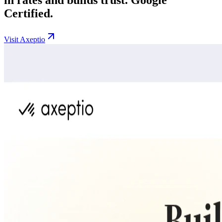
Certified.
Visit Axeptio