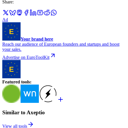
Share
:
Ad
Your brand here
Reach our audience of European founders and startups and boost
your sales.
Advertise on EuroToolKit
Featured tools
:
Similar to Axeptio
View all tools