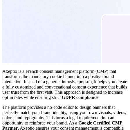
Axeptio is a French consent management platform (CMP) that
transforms the mandatory cookie banner into a positive brand
interaction. Instead of a generic, intrusive pop-up, it helps you create
a fully customized and conversational consent experience that builds
user trust from the first visit. This approach is designed to increase
opt-in rates while ensuring strict
GDPR compliance
.
The platform provides a no-code editor to design banners that
perfectly match your brand identity, using your own visuals, videos,
colors, and typography. This turns a legal requirement into an
opportunity to reinforce your brand. As a
Google Certified CMP
Partner
, Axeptio ensures your consent management is compatible