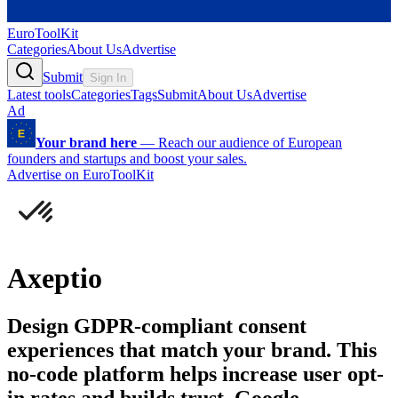
EuroToolKit
Categories
About Us
Advertise
Submit
Sign In
Latest tools
Categories
Tags
Submit
About Us
Advertise
Ad
Your brand here
—
Reach our audience of European
founders and startups and boost your sales.
Advertise on EuroToolKit
Axeptio
Design GDPR-compliant consent
experiences that match your brand. This
no-code platform helps increase user opt-
in rates and builds trust. Google