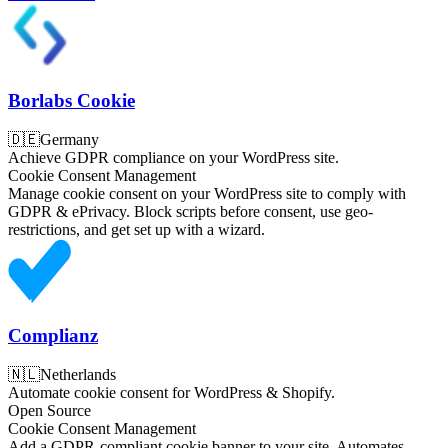
Borlabs Cookie
🇩🇪
Germany
Achieve GDPR compliance on your WordPress site.
Cookie Consent Management
Manage cookie consent on your WordPress site to comply with
GDPR & ePrivacy. Block scripts before consent, use geo-
restrictions, and get set up with a wizard.
Complianz
🇳🇱
Netherlands
Automate cookie consent for WordPress & Shopify.
Open Source
Cookie Consent Management
Add a GDPR-compliant cookie banner to your site. Automates