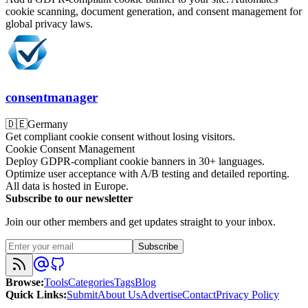
cookie scanning, document generation, and consent management for
global privacy laws.
consentmanager
🇩🇪
Germany
Get compliant cookie consent without losing visitors.
Cookie Consent Management
Deploy GDPR-compliant cookie banners in 30+ languages.
Optimize user acceptance with A/B testing and detailed reporting.
All data is hosted in Europe.
Subscribe to our newsletter
Join our other members and get updates straight to your inbox.
Subscribe
Browse
:
Tools
Categories
Tags
Blog
Quick Links
:
Submit
About Us
Advertise
Contact
Privacy Policy