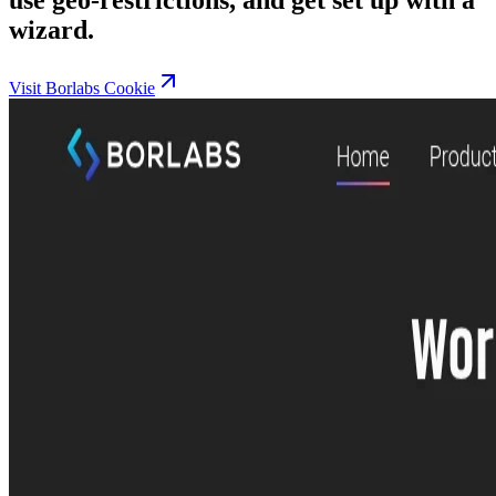
wizard.
Visit Borlabs Cookie