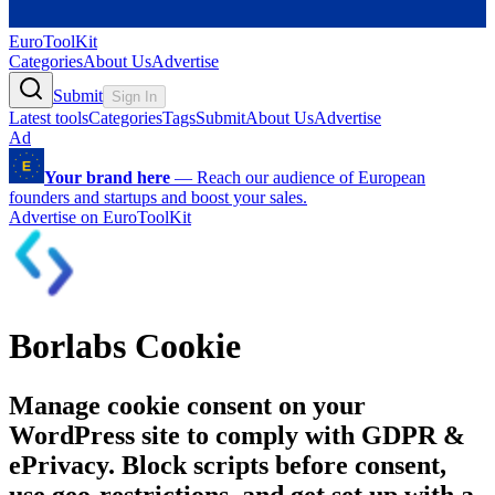
EuroToolKit
Categories
About Us
Advertise
Submit
Sign In
Latest tools
Categories
Tags
Submit
About Us
Advertise
Ad
Your brand here
—
Reach our audience of European
founders and startups and boost your sales.
Advertise on EuroToolKit
Borlabs Cookie
Manage cookie consent on your
WordPress site to comply with GDPR &
ePrivacy. Block scripts before consent,
use geo-restrictions, and get set up with a