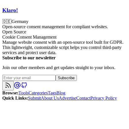
Klaro!
🇩🇪
Germany
Open-source consent management for compliant websites.
Open Source
Cookie Consent Management
Manage website consent with an open-source tool built for GDPR.
This lightweight, customizable script helps you control third-party
services and protect user data.
Subscribe to our newsletter
Join our other members and get updates straight to your inbox.
Subscribe
Browse
:
Tools
Categories
Tags
Blog
Quick Links
:
Submit
About Us
Advertise
Contact
Privacy Policy