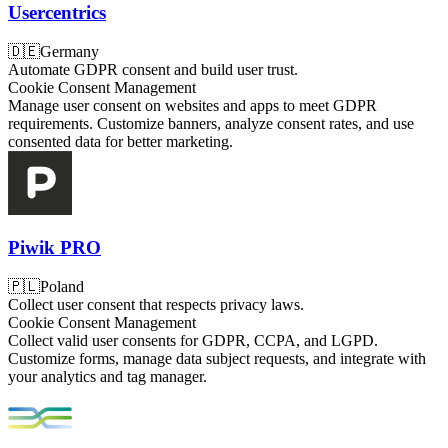
Usercentrics
🇩🇪
Germany
Automate GDPR consent and build user trust.
Cookie Consent Management
Manage user consent on websites and apps to meet GDPR
requirements. Customize banners, analyze consent rates, and use
consented data for better marketing.
Piwik PRO
🇵🇱
Poland
Collect user consent that respects privacy laws.
Cookie Consent Management
Collect valid user consents for GDPR, CCPA, and LGPD.
Customize forms, manage data subject requests, and integrate with
your analytics and tag manager.