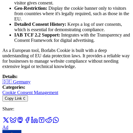
visitor gives consent.
Geo-Restriction:
Display the cookie banner only to visitors
from countries where it's legally required, such as those in the
EU.
Detailed Consent History:
Keeps a log of user consents,
which is essential for demonstrating compliance.
IAB TCF 2.2 Support:
Integrates with the Transparency and
Consent Framework for digital advertising.
As a European tool, Borlabs Cookie is built with a deep
understanding of EU data protection laws. It provides a reliable way
for businesses to manage website compliance without needing
extensive legal or technical knowledge.
Details
:
🇩🇪
Germany
Categories
:
Cookie Consent Management
Copy Link
C
Share
:
Ad