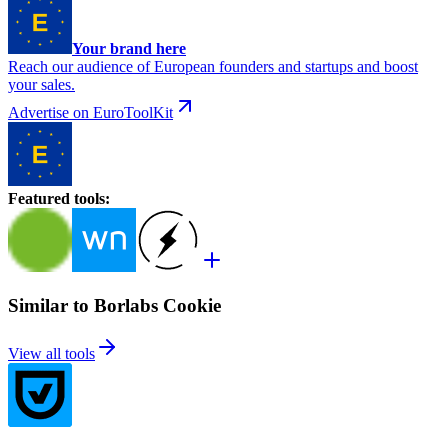
Your brand here
Reach our audience of European founders and startups and boost
your sales.
Advertise on EuroToolKit
Featured tools
:
Similar to Borlabs Cookie
View all tools