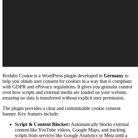
Borlabs Cookie is a WordPress plugin developed in
Germany
to
help you obtain user consent for cookies in a way that is compliant
with GDPR and ePrivacy regulations. It gives you granular control
over how scripts and external media are loaded on your website,
ensuring no data is transferred without explicit user permission.
The plugin provides a clear and customizable cookie consent
banner. Key features include:
Script & Content Blocker:
Automatically blocks external
content like YouTube videos, Google Maps, and tracking
scripts from services like Google Analytics or Meta until a