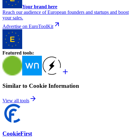
Your brand here
Reach our audience of European founders and startups and boost
your sales.
Advertise on EuroToolKit
Featured tools
:
Similar to Cookie Information
View all tools
CookieFirst