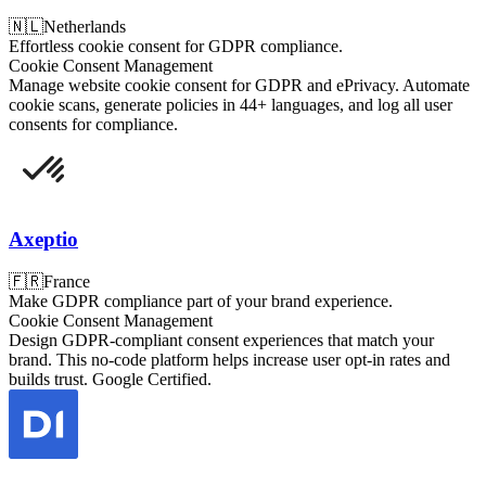
🇳🇱
Netherlands
Effortless cookie consent for GDPR compliance.
Cookie Consent Management
Manage website cookie consent for GDPR and ePrivacy. Automate
cookie scans, generate policies in 44+ languages, and log all user
consents for compliance.
Axeptio
🇫🇷
France
Make GDPR compliance part of your brand experience.
Cookie Consent Management
Design GDPR-compliant consent experiences that match your
brand. This no-code platform helps increase user opt-in rates and
builds trust. Google Certified.