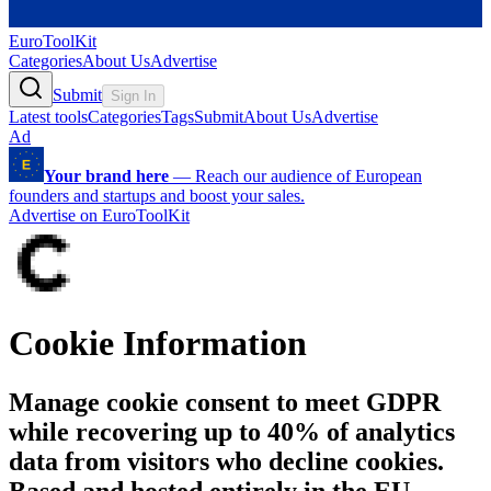
EuroToolKit
Categories
About Us
Advertise
Submit
Sign In
Latest tools
Categories
Tags
Submit
About Us
Advertise
Ad
Your brand here
—
Reach our audience of European
founders and startups and boost your sales.
Advertise on EuroToolKit
Cookie Information
Manage cookie consent to meet GDPR
while recovering up to 40% of analytics
data from visitors who decline cookies.
Based and hosted entirely in the EU.