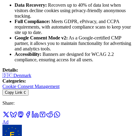
Data Recovery:
Recovers up to 40% of data lost when
visitors decline cookies using privacy-friendly anonymous
tracking.
Full Compliance:
Meets GDPR, ePrivacy, and CCPA
requirements, with automated compliance scans to keep your
site up to date.
Google Consent Mode v2:
As a Google-certified CMP
partner, it allows you to maintain functionality for advertising
and analytics tools.
Accessibility:
Banners are designed for WCAG 2.2
compliance, ensuring access for all users.
Details
:
🇩🇰
Denmark
Categories
:
Cookie Consent Management
Copy Link
C
Share
:
Ad