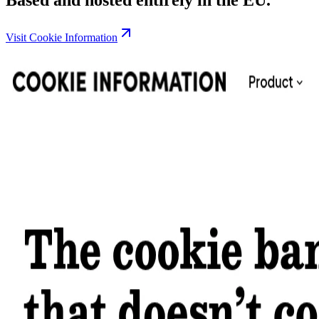
Visit Cookie Information