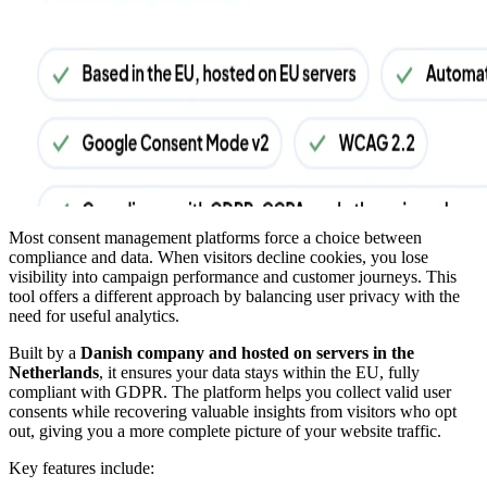
Most consent management platforms force a choice between
compliance and data. When visitors decline cookies, you lose
visibility into campaign performance and customer journeys. This
tool offers a different approach by balancing user privacy with the
need for useful analytics.
Built by a
Danish company and hosted on servers in the
Netherlands
, it ensures your data stays within the EU, fully
compliant with GDPR. The platform helps you collect valid user
consents while recovering valuable insights from visitors who opt
out, giving you a more complete picture of your website traffic.
Key features include: