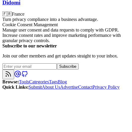
Didomi
🇫🇷
France
Turn privacy compliance into a business advantage.
Cookie Consent Management
Manage user consent and data requests to comply with GDPR.
Increase consent rates and improve marketing performance with
granular privacy controls.
Subscribe to our newsletter
Join our other members and get updates straight to your inbox.
Subscribe
Browse
:
Tools
Categories
Tags
Blog
Quick Links
:
Submit
About Us
Advertise
Contact
Privacy Policy