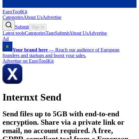
EuroToolKit
Categories
About Us
Advertise
Submit
Sign In
Latest tools
Categories
Tags
Submit
About Us
Advertise
Ad
Your brand here
—
Reach our audience of European
founders and startups and boost your sales.
Advertise on EuroToolKit
Internxt Send
Send files up to 5GB with end-to-end
encryption. Share via a private link or
email, no account required. A free,
GDPR-compliant tool from a European