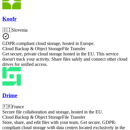
Koofr
🇸🇮
Slovenia
GDPR-compliant cloud storage, hosted in Europe.
Cloud Backup & Object Storage
File Transfer
Get secure, private cloud storage hosted in the EU. This service
doesn't track your activity. Share files safely and connect other cloud
drives for unified access.
Drime
🇫🇷
France
Secure file collaboration and storage, hosted in the EU.
Cloud Backup & Object Storage
File Transfer
Store, share, and edit files with your team. Get secure, GDPR-
compliant cloud storage with data centers located exclusively in the