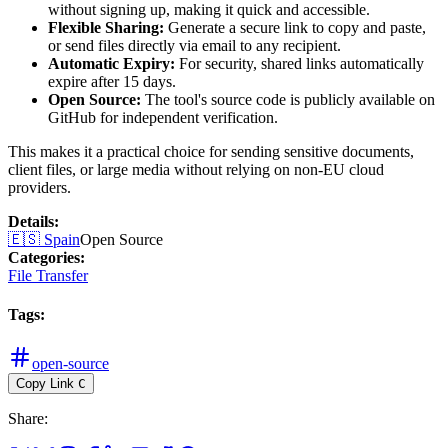
without signing up, making it quick and accessible.
Flexible Sharing:
Generate a secure link to copy and paste,
or send files directly via email to any recipient.
Automatic Expiry:
For security, shared links automatically
expire after 15 days.
Open Source:
The tool's source code is publicly available on
GitHub for independent verification.
This makes it a practical choice for sending sensitive documents,
client files, or large media without relying on non-EU cloud
providers.
Details
:
🇪🇸
Spain
Open Source
Categories
:
File Transfer
Tags
:
open-source
Copy Link
C
Share
: