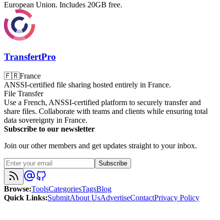
European Union. Includes 20GB free.
TransfertPro
🇫🇷
France
ANSSI-certified file sharing hosted entirely in France.
File Transfer
Use a French, ANSSI-certified platform to securely transfer and
share files. Collaborate with teams and clients while ensuring total
data sovereignty in France.
Subscribe to our newsletter
Join our other members and get updates straight to your inbox.
Subscribe
Browse
:
Tools
Categories
Tags
Blog
Quick Links
:
Submit
About Us
Advertise
Contact
Privacy Policy