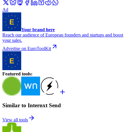
Ad
Your brand here
Reach our audience of European founders and startups and boost
your sales.
Advertise on EuroToolKit
Featured tools
:
Similar to Internxt Send
View all tools