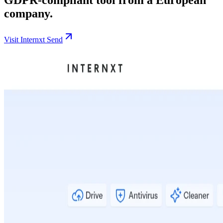
company.
Visit Internxt Send