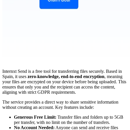
Internxt Send is a free tool for transferring files securely. Based in
Spain, it uses
zero-knowledge, end-to-end encryption
, meaning
your files are encrypted on your device before being uploaded. This
ensures that only you and the recipient can access the content,
aligning with strict GDPR requirements.
The service provides a direct way to share sensitive information
without creating an account. Key features include:
Generous Free Limit:
Transfer files and folders up to 5GB
per transfer, with no limit on the number of transfers.
No Account Needed:
Anyone can send and receive files