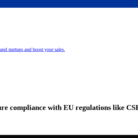
nd startups and boost your sales.
sure compliance with EU regulations like C