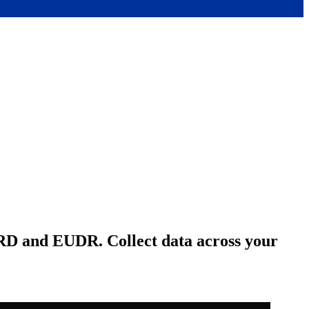
SRD and EUDR. Collect data across your