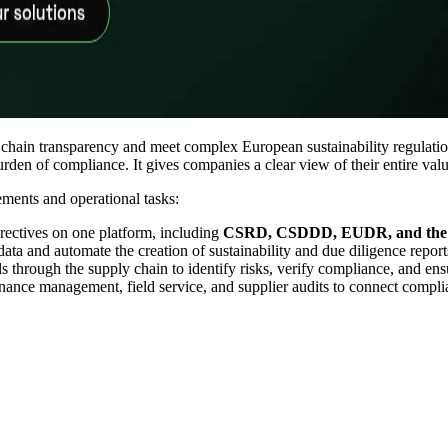
 chain transparency and meet complex European sustainability regulation
den of compliance. It gives companies a clear view of their entire value
ements and operational tasks:
ectives on one platform, including
CSRD, CSDDD, EUDR, and the 
data and automate the creation of sustainability and due diligence reports
 through the supply chain to identify risks, verify compliance, and ensu
ance management, field service, and supplier audits to connect compli