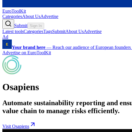
EuroToolKit
Categories
About Us
Advertise
Submit
Sign In
Latest tools
Categories
Tags
Submit
About Us
Advertise
Ad
Your brand here
—
Reach our audience of European founders a
Advertise on EuroToolKit
Osapiens
Automate sustainability reporting and en
value chain to manage risks efficiently.
Visit Osapiens