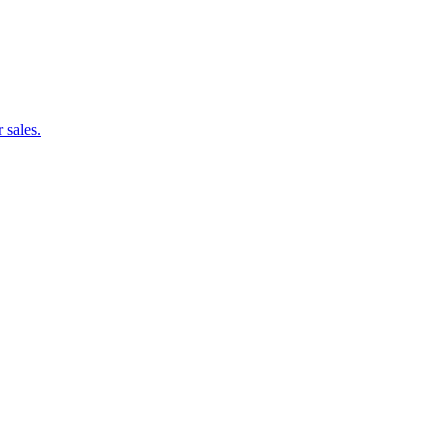
 sales.