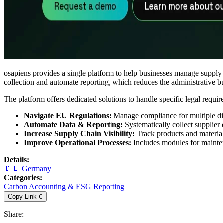
osapiens provides a single platform to help businesses manage supply
collection and automate reporting, which reduces the administrative bur
The platform offers dedicated solutions to handle specific legal requir
Navigate EU Regulations:
Manage compliance for multiple dir
Automate Data & Reporting:
Systematically collect supplier 
Increase Supply Chain Visibility:
Track products and materials
Improve Operational Processes:
Includes modules for mainten
Details
:
🇩🇪
Germany
Categories
:
Carbon Accounting & ESG Reporting
Copy Link
C
Share
: