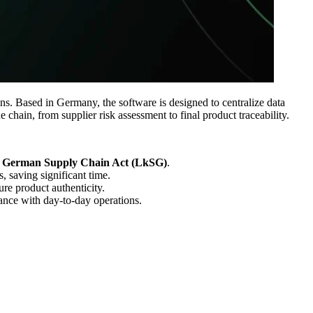
s. Based in Germany, the software is designed to centralize data
 chain, from supplier risk assessment to final product traceability.
German Supply Chain Act (LkSG)
.
, saving significant time.
re product authenticity.
ance with day-to-day operations.