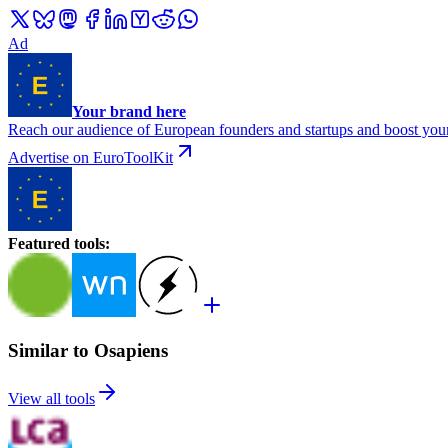
Ad
Your brand here
Reach our audience of European founders and startups and boost your
Advertise on EuroToolKit
Featured tools
:
Similar to Osapiens
View all tools