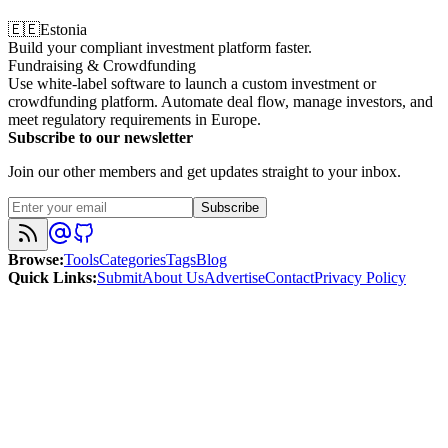
🇪🇪
Estonia
Build your compliant investment platform faster.
Fundraising & Crowdfunding
Use white-label software to launch a custom investment or
crowdfunding platform. Automate deal flow, manage investors, and
meet regulatory requirements in Europe.
Subscribe to our newsletter
Join our other members and get updates straight to your inbox.
Subscribe
Browse
:
Tools
Categories
Tags
Blog
Quick Links
:
Submit
About Us
Advertise
Contact
Privacy Policy