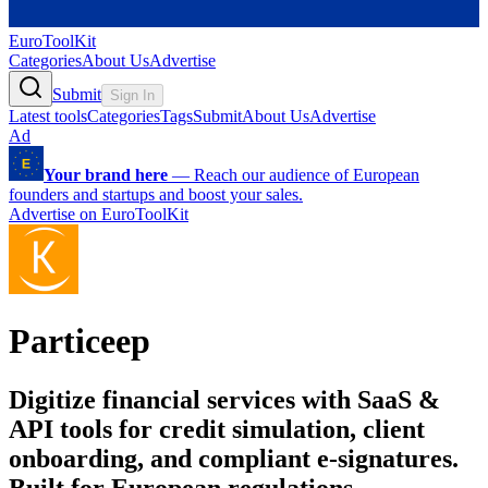
EuroToolKit
Categories
About Us
Advertise
Submit
Sign In
Latest tools
Categories
Tags
Submit
About Us
Advertise
Ad
Your brand here
—
Reach our audience of European
founders and startups and boost your sales.
Advertise on EuroToolKit
Particeep
Digitize financial services with SaaS &
API tools for credit simulation, client
onboarding, and compliant e-signatures.
Built for European regulations.