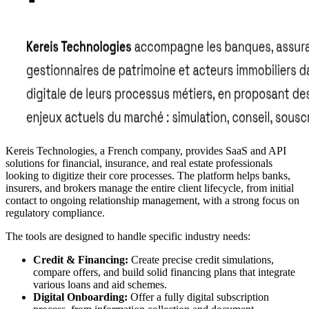
Kereis Technologies, a French company, provides SaaS and API
solutions for financial, insurance, and real estate professionals
looking to digitize their core processes. The platform helps banks,
insurers, and brokers manage the entire client lifecycle, from initial
contact to ongoing relationship management, with a strong focus on
regulatory compliance.
The tools are designed to handle specific industry needs:
Credit & Financing:
Create precise credit simulations,
compare offers, and build solid financing plans that integrate
various loans and aid schemes.
Digital Onboarding:
Offer a fully digital subscription