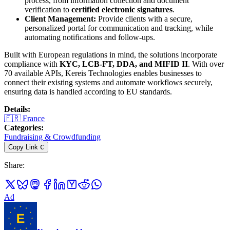
process, from information collection and document
verification to
certified electronic signatures
.
Client Management:
Provide clients with a secure,
personalized portal for communication and tracking, while
automating notifications and follow-ups.
Built with European regulations in mind, the solutions incorporate
compliance with
KYC, LCB-FT, DDA, and MIFID II
. With over
70 available APIs, Kereis Technologies enables businesses to
connect their existing systems and automate workflows securely,
ensuring data is handled according to EU standards.
Details
:
🇫🇷
France
Categories
:
Fundraising & Crowdfunding
Copy Link
C
Share
:
Ad