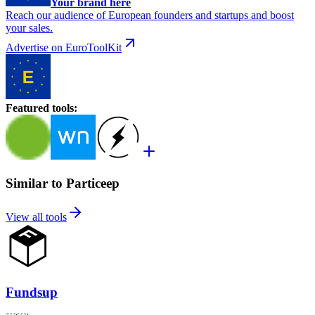
Your brand here
Reach our audience of European founders and startups and boost
your sales.
Advertise on EuroToolKit
Featured tools
:
Similar to Particeep
View all tools
Fundsup