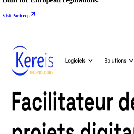
Visit Particeep