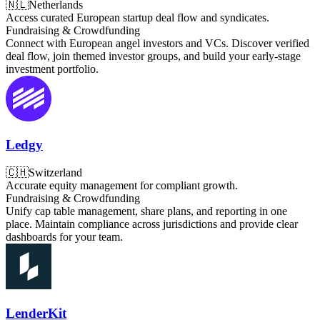
🇳🇱
Netherlands
Access curated European startup deal flow and syndicates.
Fundraising & Crowdfunding
Connect with European angel investors and VCs. Discover verified
deal flow, join themed investor groups, and build your early-stage
investment portfolio.
Ledgy
🇨🇭
Switzerland
Accurate equity management for compliant growth.
Fundraising & Crowdfunding
Unify cap table management, share plans, and reporting in one
place. Maintain compliance across jurisdictions and provide clear
dashboards for your team.
LenderKit