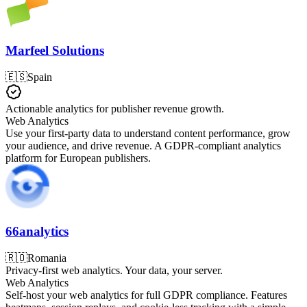
Marfeel Solutions
🇪🇸
Spain
Actionable analytics for publisher revenue growth.
Web Analytics
Use your first-party data to understand content performance, grow
your audience, and drive revenue. A GDPR-compliant analytics
platform for European publishers.
66analytics
🇷🇴
Romania
Privacy-first web analytics. Your data, your server.
Web Analytics
Self-host your web analytics for full GDPR compliance. Features