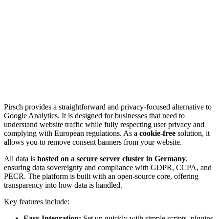
Pirsch provides a straightforward and privacy-focused alternative to
Google Analytics. It is designed for businesses that need to
understand website traffic while fully respecting user privacy and
complying with European regulations. As a
cookie-free
solution, it
allows you to remove consent banners from your website.
All data is
hosted on a secure server cluster in Germany
,
ensuring data sovereignty and compliance with GDPR, CCPA, and
PECR. The platform is built with an open-source core, offering
transparency into how data is handled.
Key features include:
Easy Integration:
Set up quickly with simple scripts, plugins