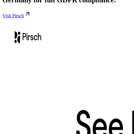
Visit Pirsch