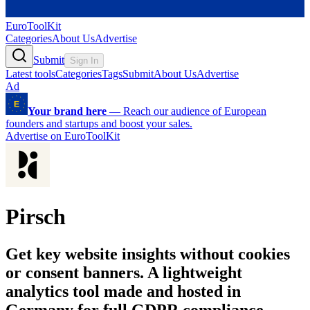
EuroToolKit
Categories
About Us
Advertise
Submit
Sign In
Latest tools
Categories
Tags
Submit
About Us
Advertise
Ad
Your brand here
—
Reach our audience of European
founders and startups and boost your sales.
Advertise on EuroToolKit
Pirsch
Get key website insights without cookies
or consent banners. A lightweight
analytics tool made and hosted in
Germany for full GDPR compliance.