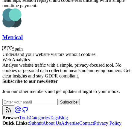
heatmaps, session replays, and cookie-less tracking with a simple
one-time payment.
Metrical
🇪🇸
Spain
Understand your website visitors without cookies.
Web Analytics
Analyse website traffic with a simple, privacy-focused tool. No
cookies or personal data collection means no annoying banners. Get
clear insights and stay GDPR compliant.
Subscribe to our newsletter
Join our other members and get updates straight to your inbox.
Subscribe
Browse
:
Tools
Categories
Tags
Blog
Quick Links
:
Submit
About Us
Advertise
Contact
Privacy Policy