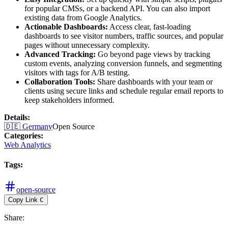
for popular CMSs, or a backend API. You can also import
existing data from Google Analytics.
Actionable Dashboards:
Access clear, fast-loading
dashboards to see visitor numbers, traffic sources, and popular
pages without unnecessary complexity.
Advanced Tracking:
Go beyond page views by tracking
custom events, analyzing conversion funnels, and segmenting
visitors with tags for A/B testing.
Collaboration Tools:
Share dashboards with your team or
clients using secure links and schedule regular email reports to
keep stakeholders informed.
Details
:
🇩🇪
Germany
Open Source
Categories
:
Web Analytics
Tags
:
open-source
Copy Link
C
Share
: