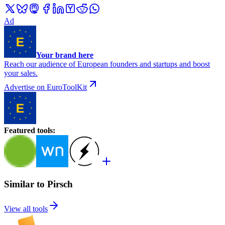
Ad
Your brand here
Reach our audience of European founders and startups and boost
your sales.
Advertise on EuroToolKit
Featured tools
:
Similar to Pirsch
View all tools