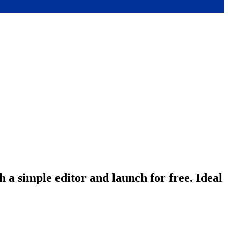
 a simple editor and launch for free. Ideal