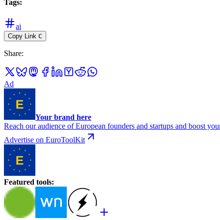
Tags
:
ai
Copy Link
C
Share
:
Ad
Your brand here
Reach our audience of European founders and startups and boost your
Advertise on EuroToolKit
Featured tools
: