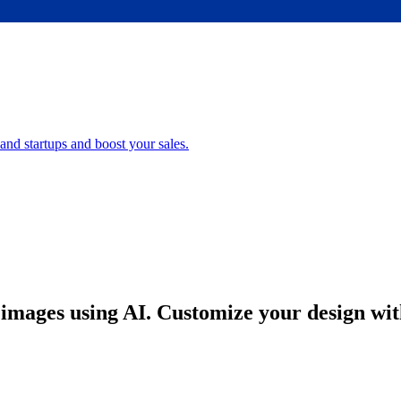
nd startups and boost your sales.
images using AI. Customize your design with