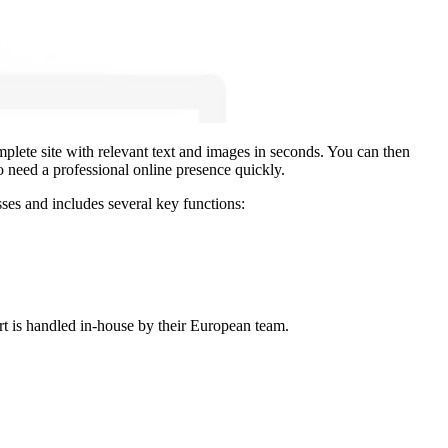
mplete site with relevant text and images in seconds. You can then
o need a professional online presence quickly.
sses and includes several key functions:
rt is handled in-house by their European team.