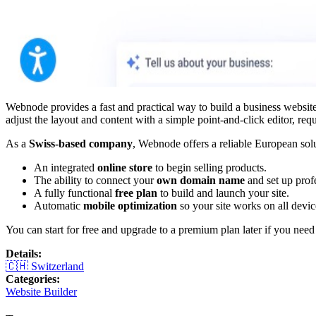
Webnode provides a fast and practical way to build a business website 
adjust the layout and content with a simple point-and-click editor, re
As a
Swiss-based company
, Webnode offers a reliable European solu
An integrated
online store
to begin selling products.
The ability to connect your
own domain name
and set up prof
A fully functional
free plan
to build and launch your site.
Automatic
mobile optimization
so your site works on all devic
You can start for free and upgrade to a premium plan later if you nee
Details
:
🇨🇭
Switzerland
Categories
:
Website Builder