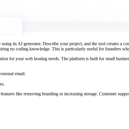
using its AI generator. Describe your project, and the tool creates a co
quiring no coding knowledge. This is particularly useful for founders wh
tion for your web hosting needs. The platform is built for small busine
essional email.
es.
d features like removing branding or increasing storage. Customer suppo