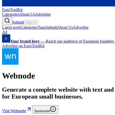
EuroToolKit
Categories
About Us
Advertise
Submit
Sign In
Latest tools
Categories
Tags
Submit
About Us
Advertise
Ad
Your brand here
—
Reach our audience of European founders a
Advertise on EuroToolKit
Webnode
Generate a complete website with text and 
for European small businesses.
Visit Webnode
Sponsored