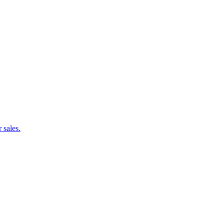
 sales.