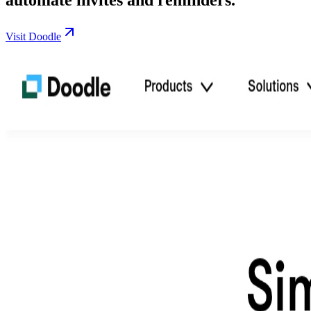
Visit Doodle