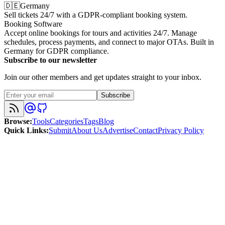
🇩🇪
Germany
Sell tickets 24/7 with a GDPR-compliant booking system.
Booking Software
Accept online bookings for tours and activities 24/7. Manage
schedules, process payments, and connect to major OTAs. Built in
Germany for GDPR compliance.
Subscribe to our newsletter
Join our other members and get updates straight to your inbox.
Subscribe
Browse
:
Tools
Categories
Tags
Blog
Quick Links
:
Submit
About Us
Advertise
Contact
Privacy Policy