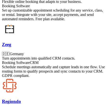
Flexible online booking that adapts to your business.
Booking Software
Set up customizable appointment scheduling for any service, class,
or rental. Integrate with your site, accept payments, and send
automated reminders. Free plan available.
Zeeg
🇩🇪
Germany
Turn appointments into qualified CRM contacts.
Booking Software
CRM
Schedule meetings automatically and capture leads in one flow. Use
routing forms to qualify prospects and sync contacts to your CRM.
GDPR compliant.
Regiondo