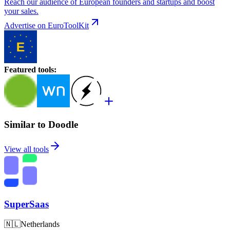
Reach our audience of European founders and startups and boost
your sales.
Advertise on EuroToolKit
Featured tools
:
Similar to Doodle
View all tools
SuperSaas
🇳🇱
Netherlands