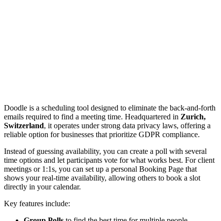
Doodle is a scheduling tool designed to eliminate the back-and-forth
emails required to find a meeting time. Headquartered in
Zurich,
Switzerland
, it operates under strong data privacy laws, offering a
reliable option for businesses that prioritize GDPR compliance.
Instead of guessing availability, you can create a poll with several
time options and let participants vote for what works best. For client
meetings or 1:1s, you can set up a personal Booking Page that
shows your real-time availability, allowing others to book a slot
directly in your calendar.
Key features include:
Group Polls
to find the best time for multiple people.