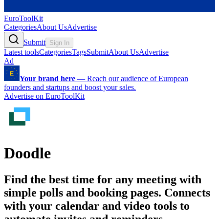
EuroToolKit
Categories
About Us
Advertise
Submit
Sign In
Latest tools
Categories
Tags
Submit
About Us
Advertise
Ad
Your brand here
—
Reach our audience of European
founders and startups and boost your sales.
Advertise on EuroToolKit
Doodle
Find the best time for any meeting with
simple polls and booking pages. Connects
with your calendar and video tools to
automate invites and reminders.