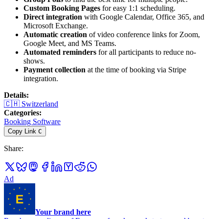
Custom Booking Pages
for easy 1:1 scheduling.
Direct integration
with Google Calendar, Office 365, and
Microsoft Exchange.
Automatic creation
of video conference links for Zoom,
Google Meet, and MS Teams.
Automated reminders
for all participants to reduce no-
shows.
Payment collection
at the time of booking via Stripe
integration.
Details
:
🇨🇭
Switzerland
Categories
:
Booking Software
Copy Link
C
Share
:
Ad
Your brand here