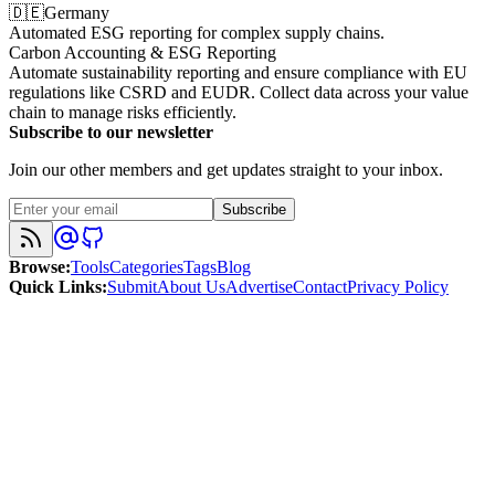
🇩🇪
Germany
Automated ESG reporting for complex supply chains.
Carbon Accounting & ESG Reporting
Automate sustainability reporting and ensure compliance with EU
regulations like CSRD and EUDR. Collect data across your value
chain to manage risks efficiently.
Subscribe to our newsletter
Join our other members and get updates straight to your inbox.
Subscribe
Browse
:
Tools
Categories
Tags
Blog
Quick Links
:
Submit
About Us
Advertise
Contact
Privacy Policy