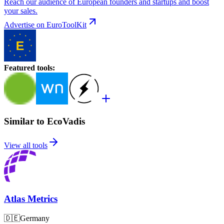
Reach our audience of European founders and startups and boost
your sales.
Advertise on EuroToolKit
Featured tools
:
Similar to EcoVadis
View all tools
Atlas Metrics
🇩🇪
Germany