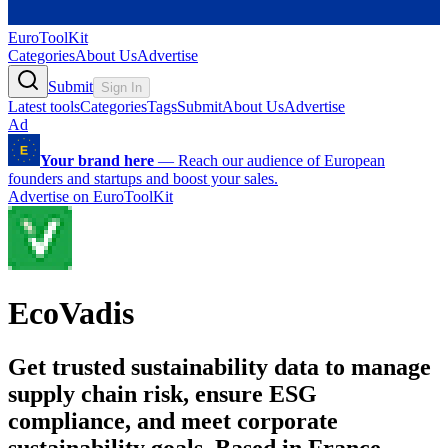
EuroToolKit
Categories
About Us
Advertise
Submit
Sign In
Latest tools
Categories
Tags
Submit
About Us
Advertise
Ad
Your brand here
—
Reach our audience of European
founders and startups and boost your sales.
Advertise on EuroToolKit
EcoVadis
Get trusted sustainability data to manage
supply chain risk, ensure ESG
compliance, and meet corporate
sustainability goals. Based in France.