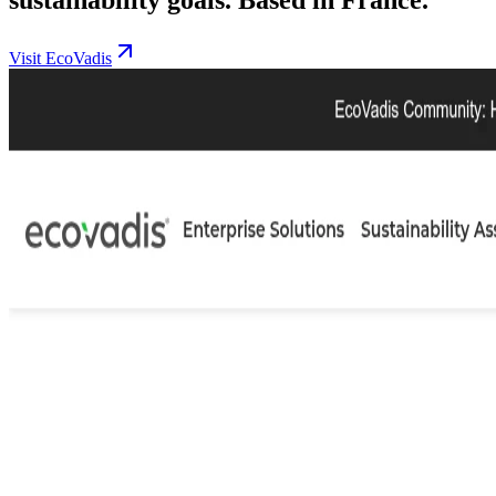
Visit EcoVadis