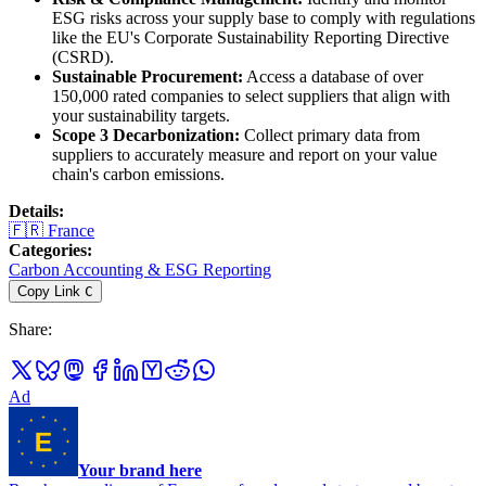
ESG risks across your supply base to comply with regulations
like the EU's Corporate Sustainability Reporting Directive
(CSRD).
Sustainable Procurement:
Access a database of over
150,000 rated companies to select suppliers that align with
your sustainability targets.
Scope 3 Decarbonization:
Collect primary data from
suppliers to accurately measure and report on your value
chain's carbon emissions.
Details
:
🇫🇷
France
Categories
:
Carbon Accounting & ESG Reporting
Copy Link
C
Share
:
Ad
Your brand here