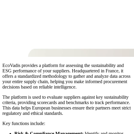
EcoVadis provides a platform for assessing the sustainability and
ESG performance of your suppliers. Headquartered in France, it
offers a standardized methodology to gather and analyze data across
your entire supply chain, helping you make informed procurement
decisions based on reliable intelligence.
The platform is used to evaluate suppliers against key sustainability
criteria, providing scorecards and benchmarks to track performance.
This data helps European businesses ensure their partners meet strict
regulatory and ethical standards.
Key functions include:
Risk & Compliance Management:
Identify and monitor