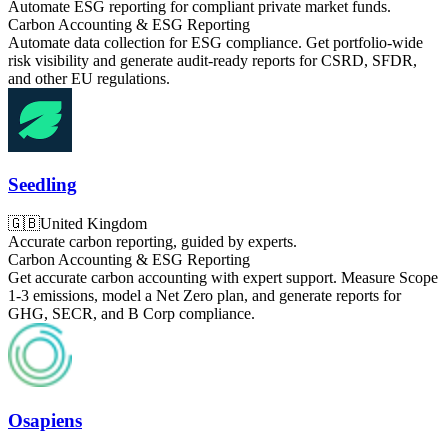
Automate ESG reporting for compliant private market funds.
Carbon Accounting & ESG Reporting
Automate data collection for ESG compliance. Get portfolio-wide
risk visibility and generate audit-ready reports for CSRD, SFDR,
and other EU regulations.
Seedling
🇬🇧
United Kingdom
Accurate carbon reporting, guided by experts.
Carbon Accounting & ESG Reporting
Get accurate carbon accounting with expert support. Measure Scope
1-3 emissions, model a Net Zero plan, and generate reports for
GHG, SECR, and B Corp compliance.
Osapiens