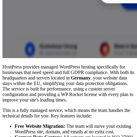
HostPress provides managed WordPress hosting specifically for
businesses that need speed and full GDPR compliance. With both its
headquarters and servers located in
Germany
, your website data
stays within the EU, simplifying your data protection obligations.
The service is built for performance, using a custom server
configuration and providing a WP Rocket license with every plan to
improve your site's loading times.
This is a fully managed service, which means the team handles the
technical details for you. Key features include:
Free Website Migration:
The team will move your existing
WordPress site, domain, and emails at no extra cost.