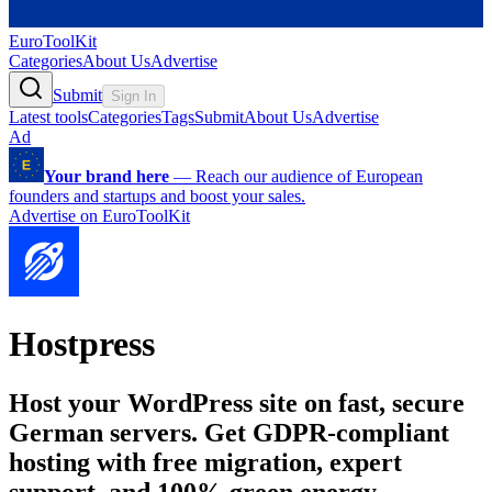
EuroToolKit
Categories
About Us
Advertise
Submit
Sign In
Latest tools
Categories
Tags
Submit
About Us
Advertise
Ad
Your brand here
—
Reach our audience of European
founders and startups and boost your sales.
Advertise on EuroToolKit
Hostpress
Host your WordPress site on fast, secure
German servers. Get GDPR-compliant
hosting with free migration, expert
support, and 100% green energy.