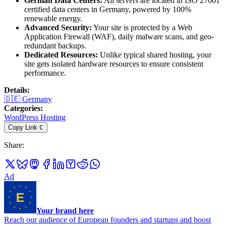
German Data Centers:
All servers are located in ISO 27001
certified data centers in Germany, powered by 100%
renewable energy.
Advanced Security:
Your site is protected by a Web
Application Firewall (WAF), daily malware scans, and geo-
redundant backups.
Dedicated Resources:
Unlike typical shared hosting, your
site gets isolated hardware resources to ensure consistent
performance.
Details
:
🇩🇪
Germany
Categories
:
WordPress Hosting
Copy Link
C
Share
:
Ad
Your brand here
Reach our audience of European founders and startups and boost