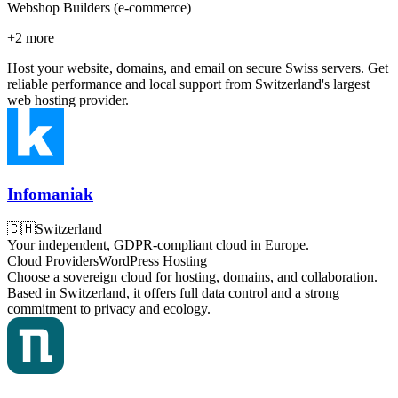
Webshop Builders (e-commerce)
+
2
more
Host your website, domains, and email on secure Swiss servers. Get
reliable performance and local support from Switzerland's largest
web hosting provider.
Infomaniak
🇨🇭
Switzerland
Your independent, GDPR-compliant cloud in Europe.
Cloud Providers
WordPress Hosting
Choose a sovereign cloud for hosting, domains, and collaboration.
Based in Switzerland, it offers full data control and a strong
commitment to privacy and ecology.