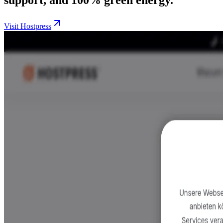
Visit Hostpress