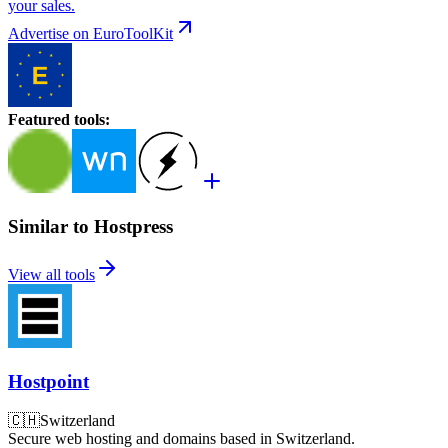
your sales.
Advertise on EuroToolKit
Featured tools
:
Similar to Hostpress
View all tools
Hostpoint
🇨🇭
Switzerland
Secure web hosting and domains based in Switzerland.