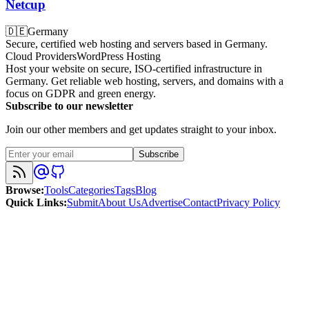
Netcup
🇩🇪
Germany
Secure, certified web hosting and servers based in Germany.
Cloud Providers
WordPress Hosting
Host your website on secure, ISO-certified infrastructure in
Germany. Get reliable web hosting, servers, and domains with a
focus on GDPR and green energy.
Subscribe to our newsletter
Join our other members and get updates straight to your inbox.
Subscribe
Browse
:
Tools
Categories
Tags
Blog
Quick Links
:
Submit
About Us
Advertise
Contact
Privacy Policy