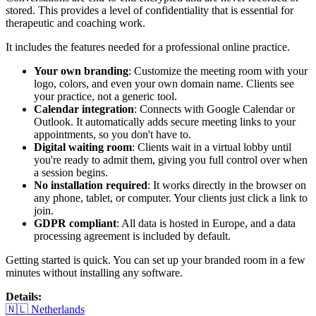
stored. This provides a level of confidentiality that is essential for
therapeutic and coaching work.
It includes the features needed for a professional online practice.
Your own branding
: Customize the meeting room with your
logo, colors, and even your own domain name. Clients see
your practice, not a generic tool.
Calendar integration
: Connects with Google Calendar or
Outlook. It automatically adds secure meeting links to your
appointments, so you don't have to.
Digital waiting room
: Clients wait in a virtual lobby until
you're ready to admit them, giving you full control over when
a session begins.
No installation required
: It works directly in the browser on
any phone, tablet, or computer. Your clients just click a link to
join.
GDPR compliant
: All data is hosted in Europe, and a data
processing agreement is included by default.
Getting started is quick. You can set up your branded room in a few
minutes without installing any software.
Details
:
🇳🇱
Netherlands