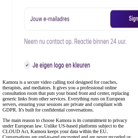
Kamora is a secure video calling tool designed for coaches,
therapists, and mediators. It gives you a professional online
consultation room that puts your brand front and center, replacing
generic links from other services. Everything runs on European
servers, ensuring your sessions are private and compliant with
GDPR. It's built for confidential conversations.
The main reason to choose Kamora is its commitment to privacy
under European law. Unlike US-based platforms subject to the
CLOUD Act, Kamora keeps your data within the EU.
Conversations are end-to-end encrypted and are never recorded or