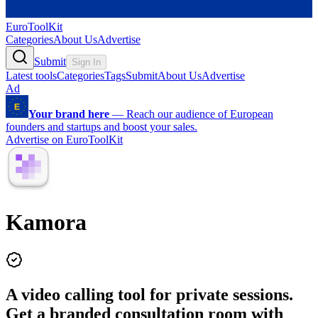
EuroToolKit
Categories
About Us
Advertise
Submit
Sign In
Latest tools
Categories
Tags
Submit
About Us
Advertise
Ad
Your brand here
—
Reach our audience of European
founders and startups and boost your sales.
Advertise on EuroToolKit
Kamora
A video calling tool for private sessions.
Get a branded consultation room with