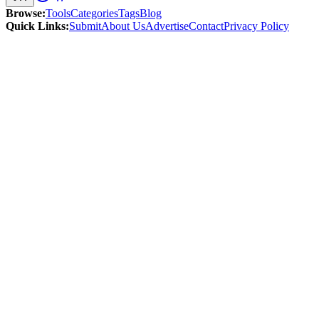
Browse
:
Tools
Categories
Tags
Blog
Quick Links
:
Submit
About Us
Advertise
Contact
Privacy Policy