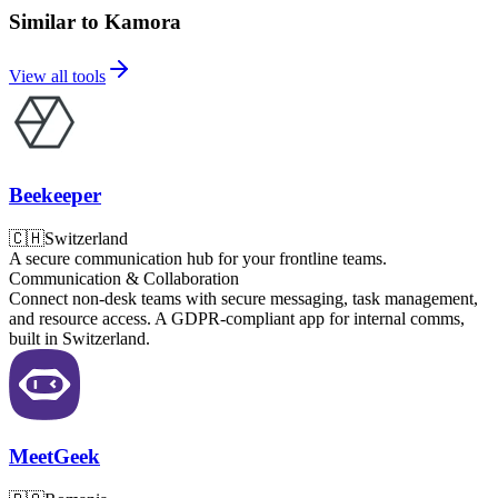
Similar to Kamora
View all tools
Beekeeper
🇨🇭
Switzerland
A secure communication hub for your frontline teams.
Communication & Collaboration
Connect non-desk teams with secure messaging, task management,
and resource access. A GDPR-compliant app for internal comms,
built in Switzerland.
MeetGeek