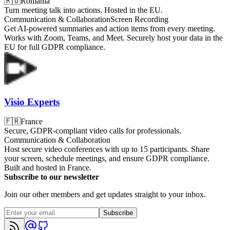
🇷🇴
Romania
Turn meeting talk into actions. Hosted in the EU.
Communication & Collaboration
Screen Recording
Get AI-powered summaries and action items from every meeting.
Works with Zoom, Teams, and Meet. Securely host your data in the
EU for full GDPR compliance.
Visio Experts
🇫🇷
France
Secure, GDPR-compliant video calls for professionals.
Communication & Collaboration
Host secure video conferences with up to 15 participants. Share
your screen, schedule meetings, and ensure GDPR compliance.
Built and hosted in France.
Subscribe to our newsletter
Join our other members and get updates straight to your inbox.
Subscribe