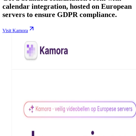
calendar integration, hosted on European
servers to ensure GDPR compliance.
Visit Kamora