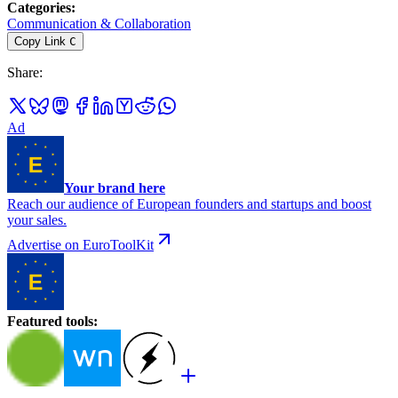
Categories
:
Communication & Collaboration
Copy Link
C
Share
:
Ad
Your brand here
Reach our audience of European founders and startups and boost
your sales.
Advertise on EuroToolKit
Featured tools
: