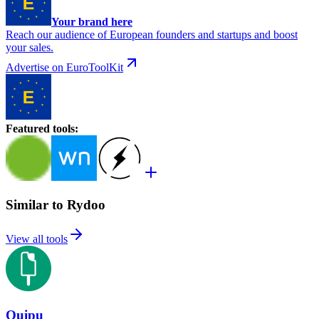
Your brand here
Reach our audience of European founders and startups and boost
your sales.
Advertise on EuroToolKit
Featured tools
:
Similar to Rydoo
View all tools
Quipu