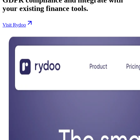
your existing finance tools.
Visit Rydoo