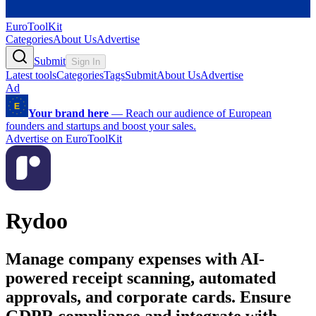
EuroToolKit
Categories
About Us
Advertise
Submit
Sign In
Latest tools
Categories
Tags
Submit
About Us
Advertise
Ad
Your brand here
—
Reach our audience of European
founders and startups and boost your sales.
Advertise on EuroToolKit
Rydoo
Manage company expenses with AI-
powered receipt scanning, automated
approvals, and corporate cards. Ensure
GDPR compliance and integrate with