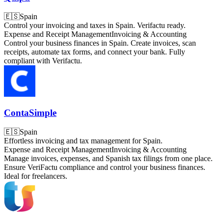
🇪🇸
Spain
Control your invoicing and taxes in Spain. Verifactu ready.
Expense and Receipt Management
Invoicing & Accounting
Control your business finances in Spain. Create invoices, scan
receipts, automate tax forms, and connect your bank. Fully
compliant with Verifactu.
ContaSimple
🇪🇸
Spain
Effortless invoicing and tax management for Spain.
Expense and Receipt Management
Invoicing & Accounting
Manage invoices, expenses, and Spanish tax filings from one place.
Ensure VeriFactu compliance and control your business finances.
Ideal for freelancers.