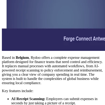
Based in
Belgium
, Rydoo offers a complete expense management
platform designed for finance teams that need control and efficiency.
It replaces manual processes with automated workflows, from AI-
powered receipt scanning to policy enforcement and reimbursement,
giving you a clear view of company spending in real time. The
system is built to handle the complexities of global business while
ensuring local compliance.
Key features include:
AI Receipt Scanning:
Employees can submit expenses in
seconds by just taking a picture of a receipt.