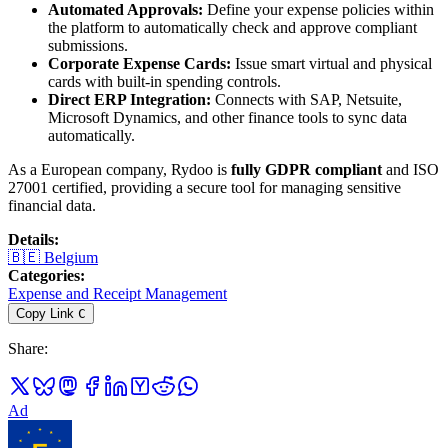
Automated Approvals:
Define your expense policies within
the platform to automatically check and approve compliant
submissions.
Corporate Expense Cards:
Issue smart virtual and physical
cards with built-in spending controls.
Direct ERP Integration:
Connects with SAP, Netsuite,
Microsoft Dynamics, and other finance tools to sync data
automatically.
As a European company, Rydoo is
fully GDPR compliant
and ISO
27001 certified, providing a secure tool for managing sensitive
financial data.
Details
:
🇧🇪
Belgium
Categories
:
Expense and Receipt Management
Copy Link
C
Share
:
Ad