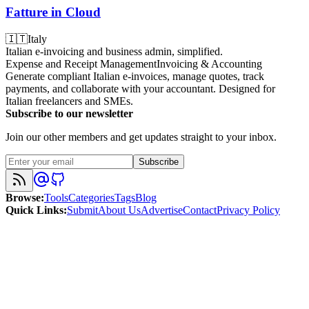
Fatture in Cloud
🇮🇹
Italy
Italian e-invoicing and business admin, simplified.
Expense and Receipt Management
Invoicing & Accounting
Generate compliant Italian e-invoices, manage quotes, track
payments, and collaborate with your accountant. Designed for
Italian freelancers and SMEs.
Subscribe to our newsletter
Join our other members and get updates straight to your inbox.
Subscribe
Browse
:
Tools
Categories
Tags
Blog
Quick Links
:
Submit
About Us
Advertise
Contact
Privacy Policy