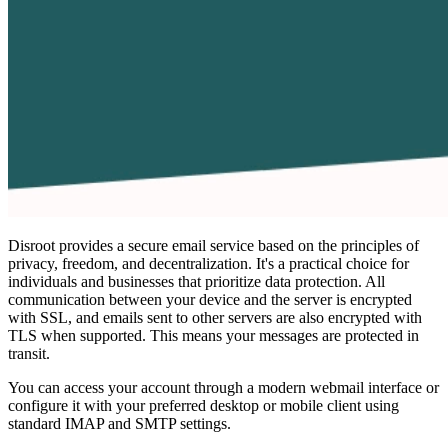
Disroot provides a secure email service based on the principles of
privacy, freedom, and decentralization. It's a practical choice for
individuals and businesses that prioritize data protection. All
communication between your device and the server is encrypted
with SSL, and emails sent to other servers are also encrypted with
TLS when supported. This means your messages are protected in
transit.
You can access your account through a modern webmail interface or
configure it with your preferred desktop or mobile client using
standard IMAP and SMTP settings.