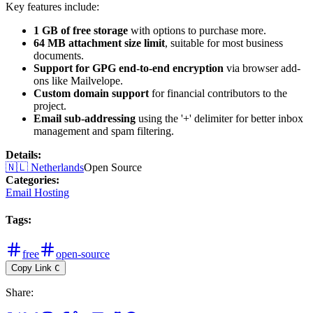
Key features include:
1 GB of free storage
with options to purchase more.
64 MB attachment size limit
, suitable for most business
documents.
Support for GPG end-to-end encryption
via browser add-
ons like Mailvelope.
Custom domain support
for financial contributors to the
project.
Email sub-addressing
using the '+' delimiter for better inbox
management and spam filtering.
Details
:
🇳🇱
Netherlands
Open Source
Categories
:
Email Hosting
Tags
:
free
open-source
Copy Link
C
Share
: