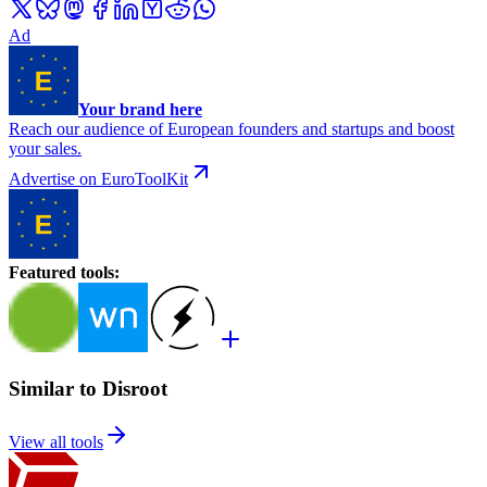
Ad
Your brand here
Reach our audience of European founders and startups and boost
your sales.
Advertise on EuroToolKit
Featured tools
:
Similar to Disroot
View all tools