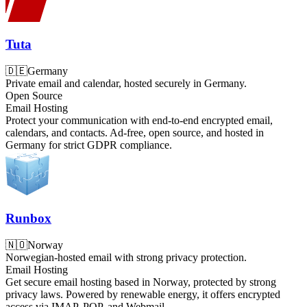
Tuta
🇩🇪
Germany
Private email and calendar, hosted securely in Germany.
Open Source
Email Hosting
Protect your communication with end-to-end encrypted email,
calendars, and contacts. Ad-free, open source, and hosted in
Germany for strict GDPR compliance.
Runbox
🇳🇴
Norway
Norwegian-hosted email with strong privacy protection.
Email Hosting
Get secure email hosting based in Norway, protected by strong
privacy laws. Powered by renewable energy, it offers encrypted
access via IMAP, POP, and Webmail.