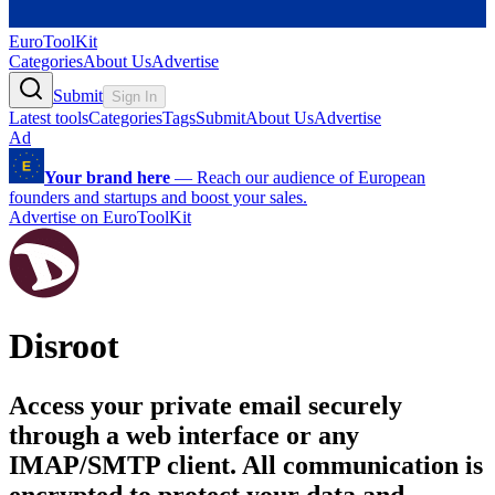
EuroToolKit
Categories
About Us
Advertise
Submit
Sign In
Latest tools
Categories
Tags
Submit
About Us
Advertise
Ad
Your brand here
—
Reach our audience of European
founders and startups and boost your sales.
Advertise on EuroToolKit
Disroot
Access your private email securely
through a web interface or any
IMAP/SMTP client. All communication is
encrypted to protect your data and