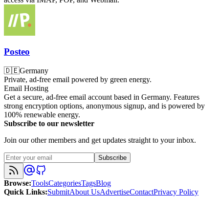
Posteo
🇩🇪
Germany
Private, ad-free email powered by green energy.
Email Hosting
Get a secure, ad-free email account based in Germany. Features
strong encryption options, anonymous signup, and is powered by
100% renewable energy.
Subscribe to our newsletter
Join our other members and get updates straight to your inbox.
Subscribe
Browse
:
Tools
Categories
Tags
Blog
Quick Links
:
Submit
About Us
Advertise
Contact
Privacy Policy