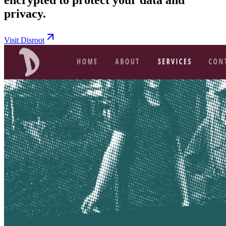
privacy.
Visit Disroot