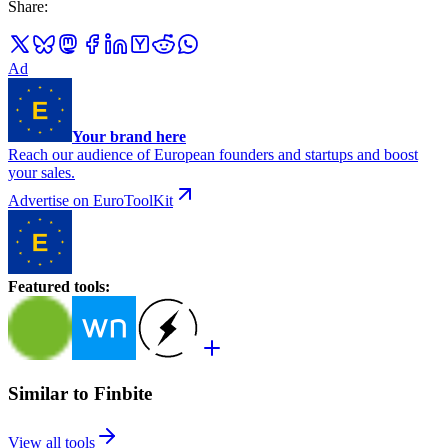
Share
:
Ad
Your brand here
Reach our audience of European founders and startups and boost
your sales.
Advertise on EuroToolKit
Featured tools
:
Similar to Finbite
View all tools