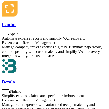
Captio
🇪🇸
Spain
Automate expense reports and simplify VAT recovery.
Expense and Receipt Management
Manage company travel expenses digitally. Eliminate paperwork,
control spending with custom alerts, and simplify VAT recovery.
Integrates with your existing ERP.
Bezala
🇫🇮
Finland
Simplify expense claims and speed up reimbursements.
Expense and Receipt Management
Manage team expenses with automated receipt matching and
approval workflows. This Finnish tool helps you stay GDPR