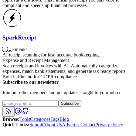
compliant and speeds up financial processes.
SparkReceipt
🇫🇮
Finland
AI receipt scanning for fast, accurate bookkeeping.
Expense and Receipt Management
Scan receipts and invoices with AI. Automatically categorize
expenses, match bank statements, and generate tax-ready reports.
Built in Finland for GDPR compliance.
Subscribe to our newsletter
Join our other members and get updates straight to your inbox.
Subscribe
Browse
:
Tools
Categories
Tags
Blog
Quick Links
:
Submit
About Us
Advertise
Contact
Privacy Policy