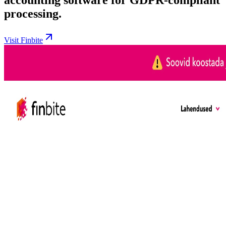
processing.
Visit Finbite