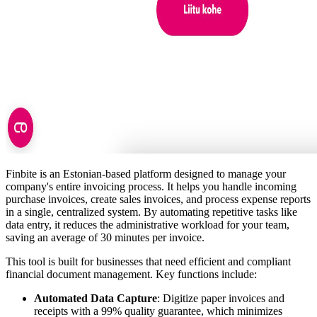
Finbite is an Estonian-based platform designed to manage your
company's entire invoicing process. It helps you handle incoming
purchase invoices, create sales invoices, and process expense reports
in a single, centralized system. By automating repetitive tasks like
data entry, it reduces the administrative workload for your team,
saving an average of 30 minutes per invoice.
This tool is built for businesses that need efficient and compliant
financial document management. Key functions include:
Automated Data Capture
: Digitize paper invoices and
receipts with a 99% quality guarantee, which minimizes