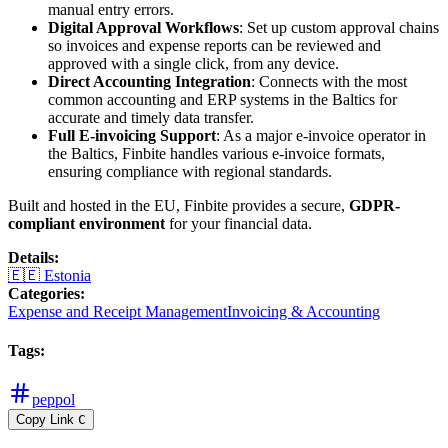
manual entry errors.
Digital Approval Workflows
: Set up custom approval chains
so invoices and expense reports can be reviewed and
approved with a single click, from any device.
Direct Accounting Integration
: Connects with the most
common accounting and ERP systems in the Baltics for
accurate and timely data transfer.
Full E-invoicing Support
: As a major e-invoice operator in
the Baltics, Finbite handles various e-invoice formats,
ensuring compliance with regional standards.
Built and hosted in the EU, Finbite provides a secure,
GDPR-
compliant environment
for your financial data.
Details
:
🇪🇪
Estonia
Categories
:
Expense and Receipt Management
Invoicing & Accounting
Tags
:
peppol
Copy Link
C