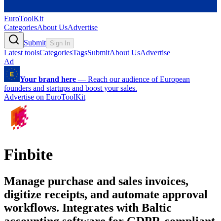
EuroToolKit
Categories
About Us
Advertise
Submit
Sign In
Latest tools
Categories
Tags
Submit
About Us
Advertise
Ad
Your brand here
—
Reach our audience of European
founders and startups and boost your sales.
Advertise on EuroToolKit
Finbite
Manage purchase and sales invoices,
digitize receipts, and automate approval
workflows. Integrates with Baltic
accounting software for GDPR-compliant