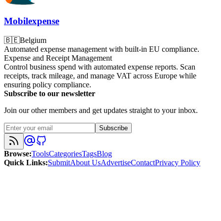
Mobilexpense
🇧🇪
Belgium
Automated expense management with built-in EU compliance.
Expense and Receipt Management
Control business spend with automated expense reports. Scan
receipts, track mileage, and manage VAT across Europe while
ensuring policy compliance.
Subscribe to our newsletter
Join our other members and get updates straight to your inbox.
Subscribe
Browse
:
Tools
Categories
Tags
Blog
Quick Links
:
Submit
About Us
Advertise
Contact
Privacy Policy