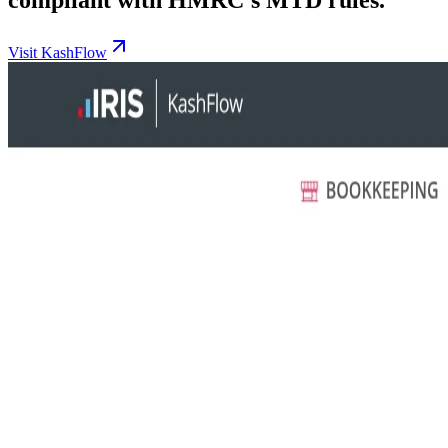
Visit KashFlow