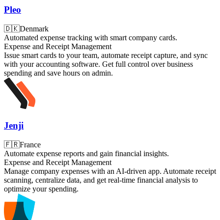
Pleo
🇩🇰
Denmark
Automated expense tracking with smart company cards.
Expense and Receipt Management
Issue smart cards to your team, automate receipt capture, and sync
with your accounting software. Get full control over business
spending and save hours on admin.
Jenji
🇫🇷
France
Automate expense reports and gain financial insights.
Expense and Receipt Management
Manage company expenses with an AI-driven app. Automate receipt
scanning, centralize data, and get real-time financial analysis to
optimize your spending.