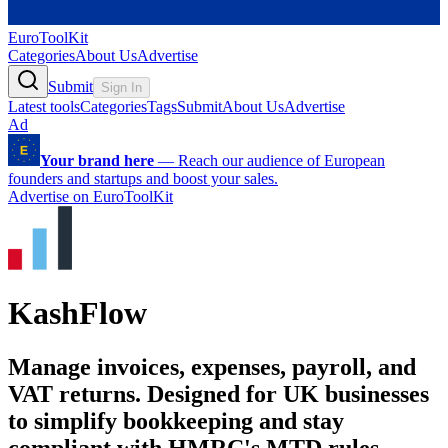
EuroToolKit
Categories
About Us
Advertise
Submit
Sign In
Latest tools
Categories
Tags
Submit
About Us
Advertise
Ad
Your brand here
—
Reach our audience of European
founders and startups and boost your sales.
Advertise on EuroToolKit
KashFlow
Manage invoices, expenses, payroll, and
VAT returns. Designed for UK businesses
to simplify bookkeeping and stay
compliant with HMRC's MTD rules.