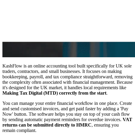
KashFlow is an online accounting tool built specifically for UK sole
traders, contractors, and small businesses. It focuses on making
bookkeeping, payroll, and tax compliance straightforward, removing
the complexity often associated with financial management. Because
it's designed for the UK market, it handles local requirements like
Making Tax Digital (MTD) correctly from the start
.
You can manage your entire financial workflow in one place. Create
and send customised invoices, and get paid faster by adding a 'Pay
Now' button. The software helps you stay on top of your cash flow
by sending automatic payment reminders for overdue invoices.
VAT
returns can be submitted directly to HMRC
, ensuring you
remain compliant.