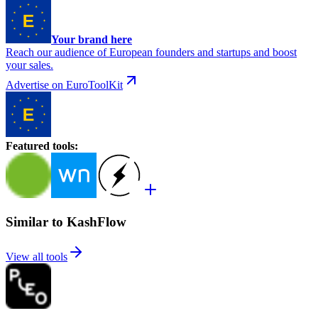
Your brand here
Reach our audience of European founders and startups and boost
your sales.
Advertise on EuroToolKit
Featured tools
:
Similar to KashFlow
View all tools