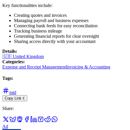
Key functionalities include:
Creating quotes and invoices
Managing payroll and business expenses
Connecting bank feeds for easy reconciliation
Tracking business mileage
Generating financial reports for clear oversight
Sharing access directly with your accountant
Details
:
🇬🇧
United Kingdom
Categories
:
Expense and Receipt Management
Invoicing & Accounting
Tags
:
mtd
Copy Link
C
Share
:
Ad