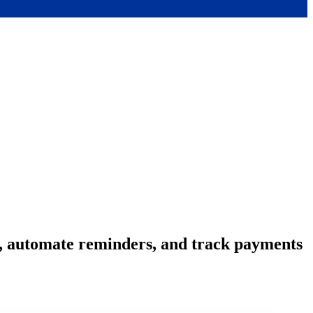
s, automate reminders, and track payments