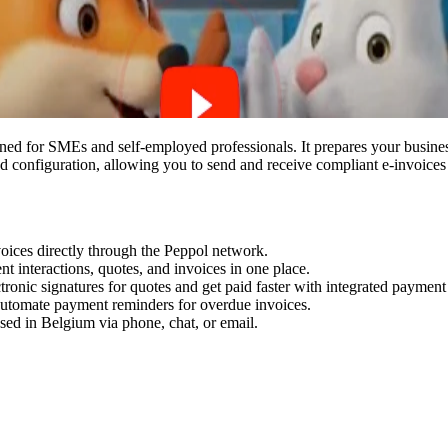
ned for SMEs and self-employed professionals. It prepares your busines
 configuration, allowing you to send and receive compliant e-invoices 
voices directly through the Peppol network.
ient interactions, quotes, and invoices in one place.
tronic signatures for quotes and get paid faster with integrated payme
 automate payment reminders for overdue invoices.
sed in Belgium via phone, chat, or email.