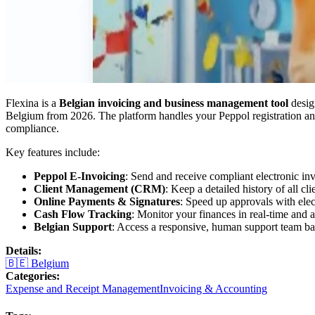
Flexina is a
Belgian invoicing and business management tool
desig
Belgium from 2026. The platform handles your Peppol registration and
compliance.
Key features include:
Peppol E-Invoicing
: Send and receive compliant electronic in
Client Management (CRM)
: Keep a detailed history of all cl
Online Payments & Signatures
: Speed up approvals with elec
Cash Flow Tracking
: Monitor your finances in real-time and
Belgian Support
: Access a responsive, human support team ba
Details
:
🇧🇪
Belgium
Categories
:
Expense and Receipt Management
Invoicing & Accounting