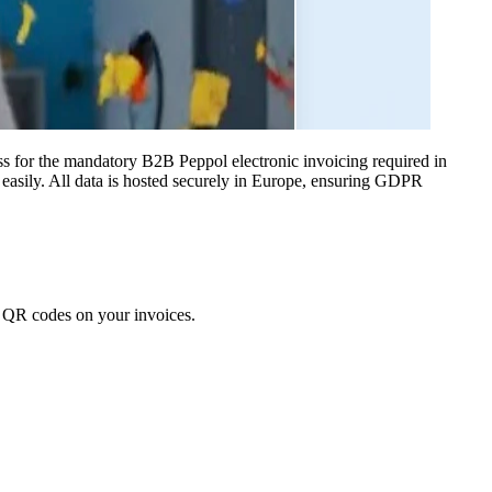
s for the mandatory B2B Peppol electronic invoicing required in
easily. All data is hosted securely in Europe, ensuring GDPR
nt QR codes on your invoices.