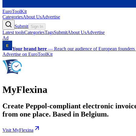
EuroToolKit
Categories
About Us
Advertise
Submit
Sign In
Latest tools
Categories
Tags
Submit
About Us
Advertise
Ad
Your brand here
—
Reach our audience of European founders a
Advertise on EuroToolKit
MyFlexina
Create Peppol-compliant electronic invoic
from one place. Based in Belgium.
Visit MyFlexina