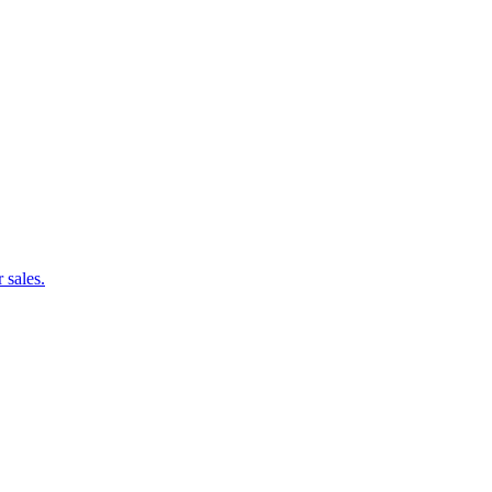
 sales.