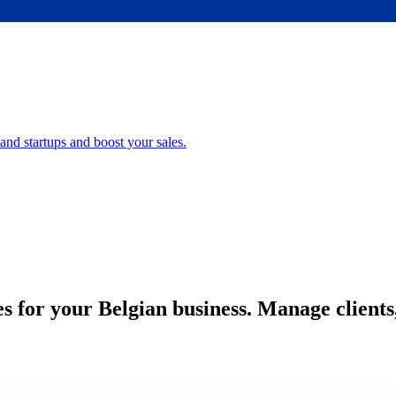
nd startups and boost your sales.
es for your Belgian business. Manage client