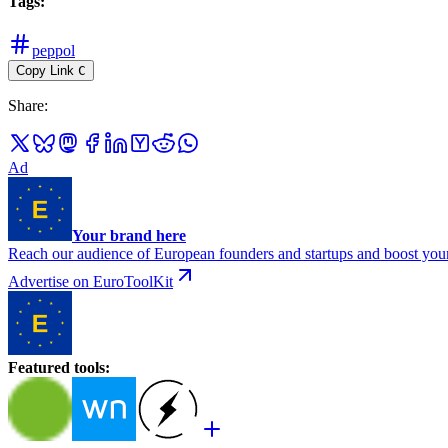
Tags
:
peppol
Copy Link
C
Share
:
Ad
Your brand here
Reach our audience of European founders and startups and boost your
Advertise on EuroToolKit
Featured tools
: