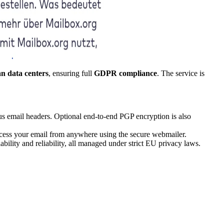
n data centers
, ensuring full
GDPR compliance
. The service is
us email headers. Optional end-to-end PGP encryption is also
ccess your email from anywhere using the secure webmailer.
bility and reliability, all managed under strict EU privacy laws.