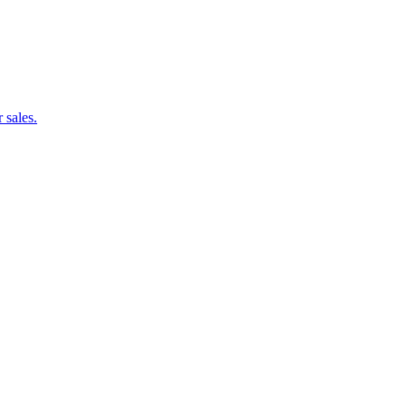
 sales.