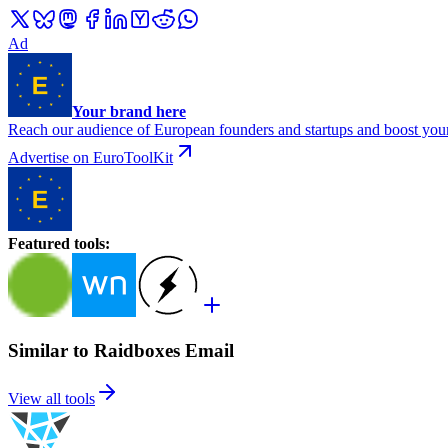
Ad
Your brand here
Reach our audience of European founders and startups and boost your
Advertise on EuroToolKit
Featured tools
:
Similar to Raidboxes Email
View all tools