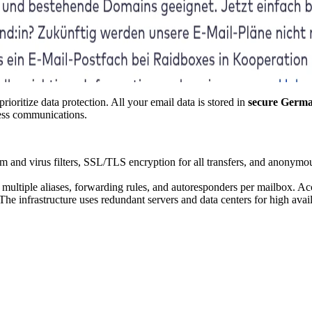
ioritize data protection. All your email data is stored in
secure Germa
ness communications.
 and virus filters, SSL/TLS encryption for all transfers, and anonymo
multiple aliases, forwarding rules, and autoresponders per mailbox. A
e infrastructure uses redundant servers and data centers for high availa