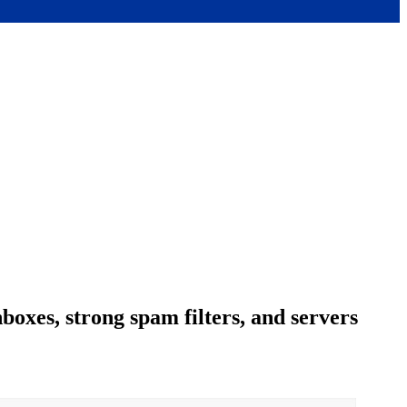
boxes, strong spam filters, and servers