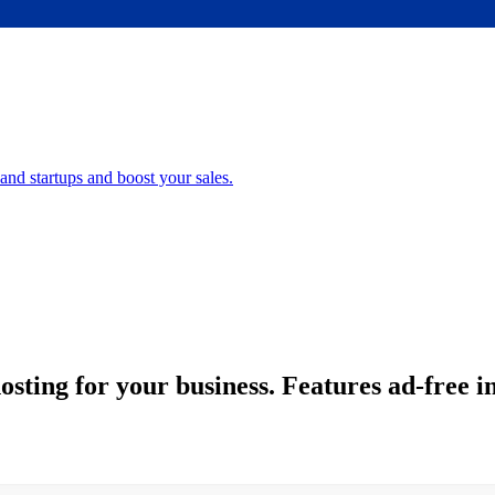
nd startups and boost your sales.
ting for your business. Features ad-free in