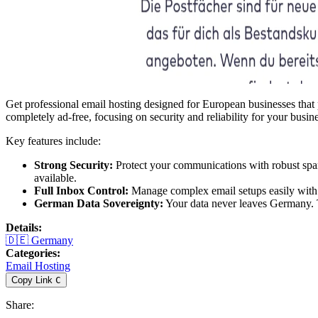
Get professional email hosting designed for European businesses that pr
completely ad-free, focusing on security and reliability for your busi
Key features include:
Strong Security:
Protect your communications with robust spam
available.
Full Inbox Control:
Manage complex email setups easily with 
German Data Sovereignty:
Your data never leaves Germany. Th
Details
:
🇩🇪
Germany
Categories
:
Email Hosting
Copy Link
C
Share
: