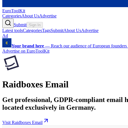
EuroToolKit
Categories
About Us
Advertise
Submit
Sign In
Latest tools
Categories
Tags
Submit
About Us
Advertise
Ad
Your brand here
—
Reach our audience of European founders a
Advertise on EuroToolKit
Raidboxes Email
Get professional, GDPR-compliant email hos
located exclusively in Germany.
Visit Raidboxes Email