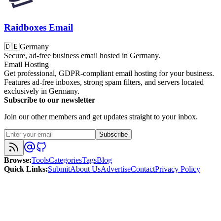
Raidboxes Email
🇩🇪
Germany
Secure, ad-free business email hosted in Germany.
Email Hosting
Get professional, GDPR-compliant email hosting for your business.
Features ad-free inboxes, strong spam filters, and servers located
exclusively in Germany.
Subscribe to our newsletter
Join our other members and get updates straight to your inbox.
Subscribe
Browse
:
Tools
Categories
Tags
Blog
Quick Links
:
Submit
About Us
Advertise
Contact
Privacy Policy