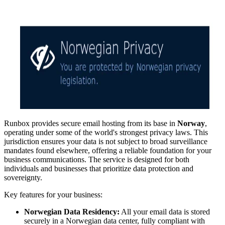
Runbox provides secure email hosting from its base in
Norway
,
operating under some of the world's strongest privacy laws. This
jurisdiction ensures your data is not subject to broad surveillance
mandates found elsewhere, offering a reliable foundation for your
business communications. The service is designed for both
individuals and businesses that prioritize data protection and
sovereignty.
Key features for your business:
Norwegian Data Residency:
All your email data is stored
securely in a Norwegian data center, fully compliant with