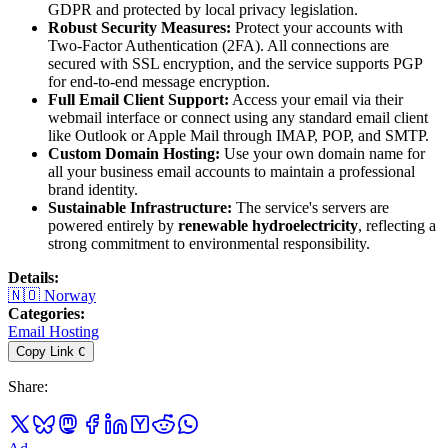
GDPR and protected by local privacy legislation.
Robust Security Measures:
Protect your accounts with
Two-Factor Authentication (2FA). All connections are
secured with SSL encryption, and the service supports PGP
for end-to-end message encryption.
Full Email Client Support:
Access your email via their
webmail interface or connect using any standard email client
like Outlook or Apple Mail through IMAP, POP, and SMTP.
Custom Domain Hosting:
Use your own domain name for
all your business email accounts to maintain a professional
brand identity.
Sustainable Infrastructure:
The service's servers are
powered entirely by
renewable hydroelectricity
, reflecting a
strong commitment to environmental responsibility.
Details
:
🇳🇴
Norway
Categories
:
Email Hosting
Copy Link
C
Share
: