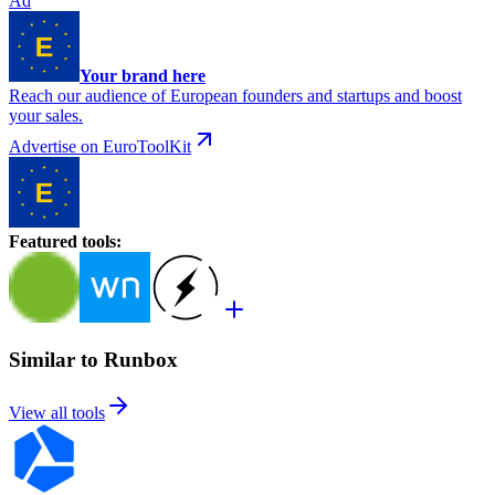
Ad
Your brand here
Reach our audience of European founders and startups and boost
your sales.
Advertise on EuroToolKit
Featured tools
:
Similar to Runbox
View all tools