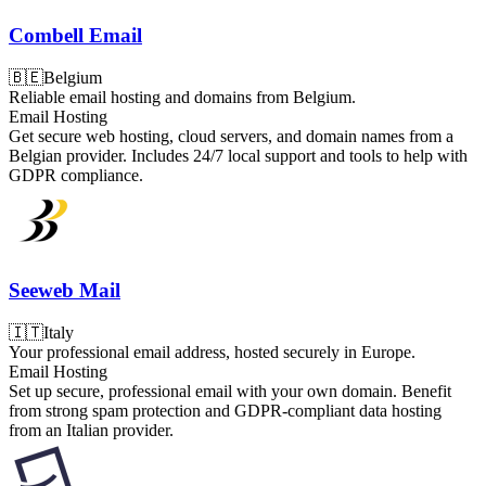
Combell Email
🇧🇪
Belgium
Reliable email hosting and domains from Belgium.
Email Hosting
Get secure web hosting, cloud servers, and domain names from a
Belgian provider. Includes 24/7 local support and tools to help with
GDPR compliance.
Seeweb Mail
🇮🇹
Italy
Your professional email address, hosted securely in Europe.
Email Hosting
Set up secure, professional email with your own domain. Benefit
from strong spam protection and GDPR-compliant data hosting
from an Italian provider.