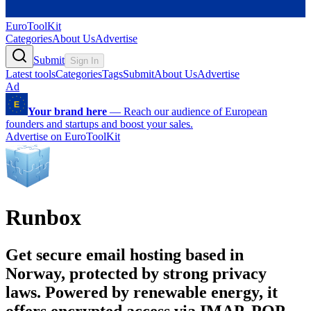
EuroToolKit
Categories
About Us
Advertise
Submit
Sign In
Latest tools
Categories
Tags
Submit
About Us
Advertise
Ad
Your brand here
—
Reach our audience of European
founders and startups and boost your sales.
Advertise on EuroToolKit
Runbox
Get secure email hosting based in
Norway, protected by strong privacy
laws. Powered by renewable energy, it
offers encrypted access via IMAP, POP,