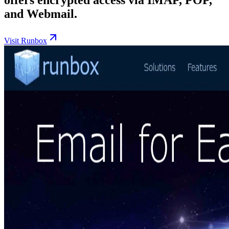
and Webmail.
Visit Runbox