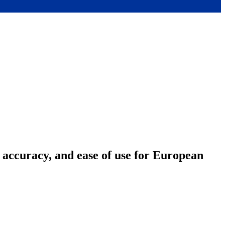
accuracy, and ease of use for European