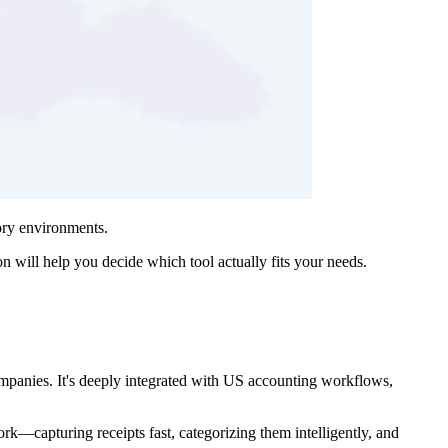
ory environments.
n will help you decide which tool actually fits your needs.
mpanies. It's deeply integrated with US accounting workflows,
ork—capturing receipts fast, categorizing them intelligently, and