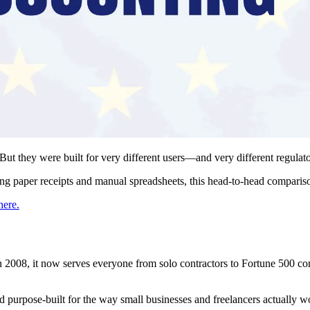
ut they were built for very different users—and very different regulat
ing paper receipts and manual spreadsheets, this head-to-head compariso
here.
2008, it now serves everyone from solo contractors to Fortune 500 co
and purpose-built for the way small businesses and freelancers actually w