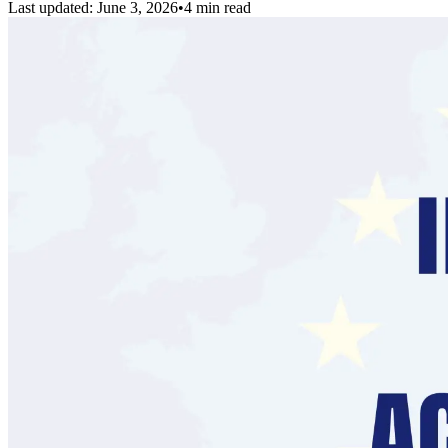
Last updated:
June 3, 2026
•
4 min read