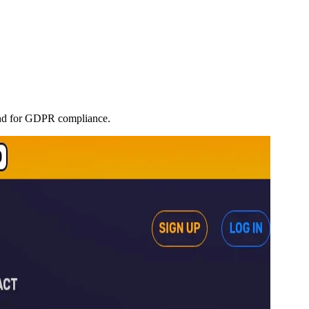
land for GDPR compliance.