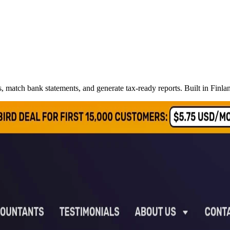
s, match bank statements, and generate tax-ready reports. Built in Fin