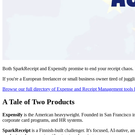
Both SparkReceipt and Expensify promise to end your receipt chaos. B
If you're a European freelancer or small business owner tired of juggl
Browse our full directory of Expense and Receipt Management tools 
A Tale of Two Products
Expensify
is the American heavyweight. Founded in San Francisco in 
corporate card programs, and HR systems.
SparkReceipt
is a Finnish-built challenger. It's focused, AI-native, 