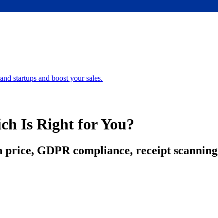
nd startups and boost your sales.
ch Is Right for You?
price, GDPR compliance, receipt scanning 