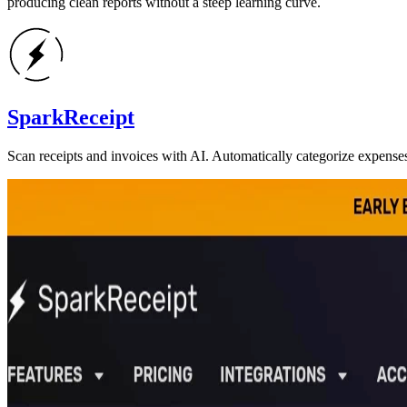
producing clean reports without a steep learning curve.
SparkReceipt
Scan receipts and invoices with AI. Automatically categorize expense