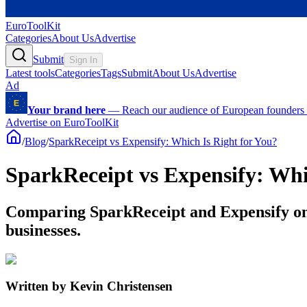
EuroToolKit
Categories
About Us
Advertise
Submit
Sign In
Latest tools
Categories
Tags
Submit
About Us
Advertise
Ad
Your brand here
—
Reach our audience of European founders a
Advertise on EuroToolKit
/
Blog
/
SparkReceipt vs Expensify: Which Is Right for You?
SparkReceipt vs Expensify: Whi
Comparing SparkReceipt and Expensify on 
businesses.
Written by
Kevin Christensen