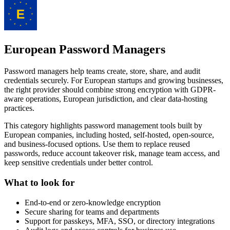
European Password Managers
Password managers help teams create, store, share, and audit
credentials securely. For European startups and growing businesses,
the right provider should combine strong encryption with GDPR-
aware operations, European jurisdiction, and clear data-hosting
practices.
This category highlights password management tools built by
European companies, including hosted, self-hosted, open-source,
and business-focused options. Use them to replace reused
passwords, reduce account takeover risk, manage team access, and
keep sensitive credentials under better control.
What to look for
End-to-end or zero-knowledge encryption
Secure sharing for teams and departments
Support for passkeys, MFA, SSO, or directory integrations