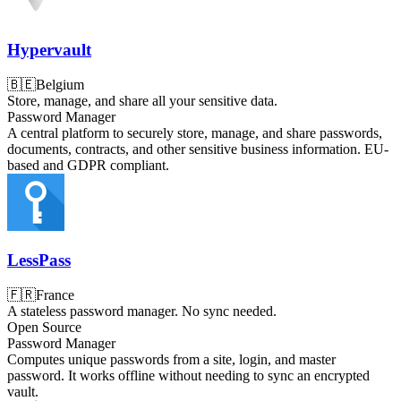
Hypervault
🇧🇪
Belgium
Store, manage, and share all your sensitive data.
Password Manager
A central platform to securely store, manage, and share passwords,
documents, contracts, and other sensitive business information. EU-
based and GDPR compliant.
LessPass
🇫🇷
France
A stateless password manager. No sync needed.
Open Source
Password Manager
Computes unique passwords from a site, login, and master
password. It works offline without needing to sync an encrypted
vault.