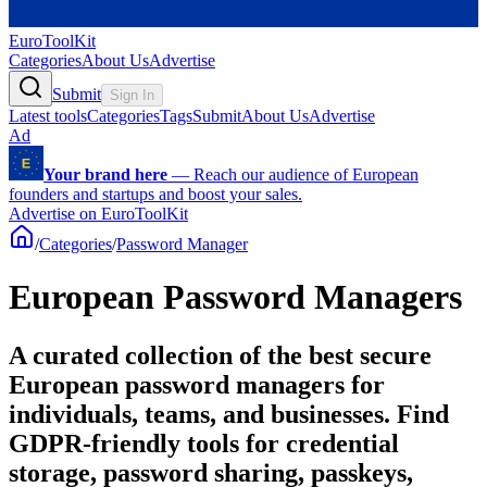
EuroToolKit
Categories
About Us
Advertise
Submit
Sign In
Latest tools
Categories
Tags
Submit
About Us
Advertise
Ad
Your brand here
—
Reach our audience of European
founders and startups and boost your sales.
Advertise on EuroToolKit
/
Categories
/
Password Manager
European Password Managers
A curated collection of the best secure
European password managers for
individuals, teams, and businesses. Find
GDPR-friendly tools for credential
storage, password sharing, passkeys,