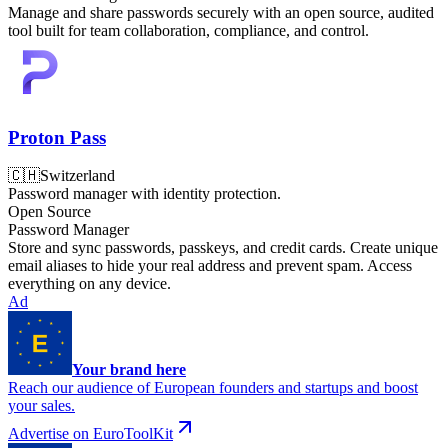
Manage and share passwords securely with an open source, audited
tool built for team collaboration, compliance, and control.
Proton Pass
🇨🇭
Switzerland
Password manager with identity protection.
Open Source
Password Manager
Store and sync passwords, passkeys, and credit cards. Create unique
email aliases to hide your real address and prevent spam. Access
everything on any device.
Ad
Your brand here
Reach our audience of European founders and startups and boost
your sales.
Advertise on EuroToolKit