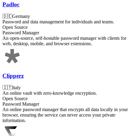
Padloc
🇩🇪
Germany
Password and data management for individuals and teams.
Open Source
Password Manager
An open-source, self-hostable password manager with clients for
web, desktop, mobile, and browser extensions.
Clipperz
🇮🇹
Italy
An online vault with zero-knowledge encryption.
Open Source
Password Manager
An online password manager that encrypts all data locally in your
browser, ensuring the service can never access your private
information.