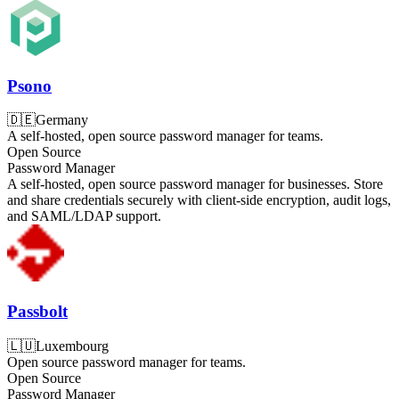
Psono
🇩🇪
Germany
A self-hosted, open source password manager for teams.
Open Source
Password Manager
A self-hosted, open source password manager for businesses. Store
and share credentials securely with client-side encryption, audit logs,
and SAML/LDAP support.
Passbolt
🇱🇺
Luxembourg
Open source password manager for teams.
Open Source
Password Manager