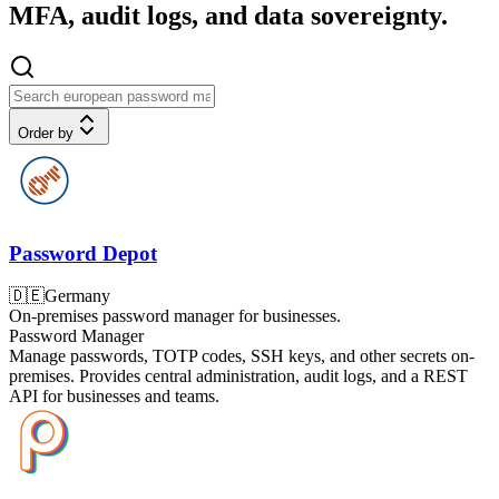
MFA, audit logs, and data sovereignty.
Order by
Password Depot
🇩🇪
Germany
On-premises password manager for businesses.
Password Manager
Manage passwords, TOTP codes, SSH keys, and other secrets on-
premises. Provides central administration, audit logs, and a REST
API for businesses and teams.